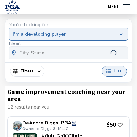
MENU
You're looking for:
I'm a developing player
Near:
Filters
List
Game improvement coaching near your
area
12 results near you
DeAndre Diggs, PGA
$50
Owner of Diggs Golf LLC
Adult Golf Clinic