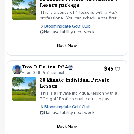
Lesson package
This is a series of 4 lessons with a PGA
professional. You can schedule the first
lesson and then wait to schedule the rest
Bloomingdale Golf Club
after your first lesson, or you can
Has availability next week
schedule them all at the same time. I
recommend at least one week in between
Book Now
each lesson; this allows you time to
practice and play.
Troy D. Dalton, PGA
$45
Head Golf Professional
30 Minute Individual Private
Lesson
This is a Private Individual lesson with a
PGA golf Professional. You can pay
online or you can pay in person at your
Bloomingdale Golf Club
first lesson. We will be meeting at the
Has availability next week
Driving range at the Bloomingdale Golf
Club in Bloomingdale, IL at the North end
Book Now
of the parking lot. All students should be
in proper golf attire with Golf shoes or