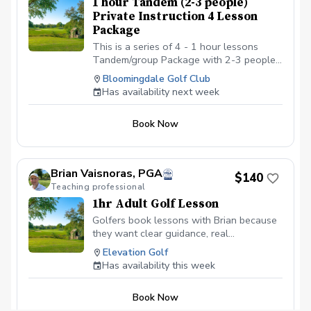
1 hour Tandem (2-3 people)
with Golf shoes or gym shoe – No flip-
Private Instruction 4 Lesson
flops or sandals.
Package
This is a series of 4 - 1 hour lessons
Tandem/group Package with 2-3 people
with a PGA professional. You can
Bloomingdale Golf Club
schedule the first lesson and then wait to
Has availability next week
schedule the rest after your first lesson,
or you can schedule them all at the same
Book Now
time. I recommend at least one week in
between each lesson; this allows you
time to practice and play. We will be
meeting at the Driving range at the
Brian Vaisnoras, PGA
$140
Bloomingdale Golf Club at the North end
Teaching professional
of the parking lot.
1hr Adult Golf Lesson
Golfers book lessons with Brian because
they want clear guidance, real
improvement, and instruction that makes
Elevation Golf
sense for their game. With decades of
Has availability this week
experience working with men, women,
seniors, and juniors, Brian focuses on
Book Now
simple, effective fundamentals that