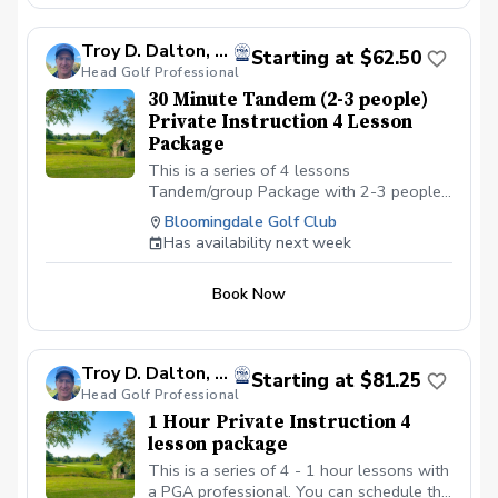
gym shoe.
Troy D. Dalton, PGA
Starting at $62.50
Head Golf Professional
30 Minute Tandem (2-3 people)
Private Instruction 4 Lesson
Package
This is a series of 4 lessons
Tandem/group Package with 2-3 people
with a PGA professional. You can
Bloomingdale Golf Club
schedule the first lesson and then wait to
Has availability next week
schedule the rest after your first lesson,
or you can schedule them all at the same
Book Now
time. I recommend at least one week in
between each lesson; this allows you
time to practice and play. We will be
meeting at the Driving range at the
Troy D. Dalton, PGA
Starting at $81.25
Bloomingdale Golf Club in Bloomingdale,
Head Golf Professional
IL at the North end of the parking lot. All
1 Hour Private Instruction 4
Students should have a set of golf clubs;
lesson package
If there is a need for clubs, please contact
the Golf shop ahead of the scheduled
This is a series of 4 - 1 hour lessons with
class or lesson to see if some can be
a PGA professional. You can schedule the