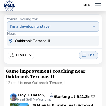
MENU
You're looking for:
I'm a developing player
Near:
Filters
List
Game improvement coaching near
Oakbrook Terrace, IL
12 results near Oakbrook Terrace, IL
Troy D. Dalton, PGA
Starting at $41.25
Head Golf Professional
30 Minute Private Instruction 4