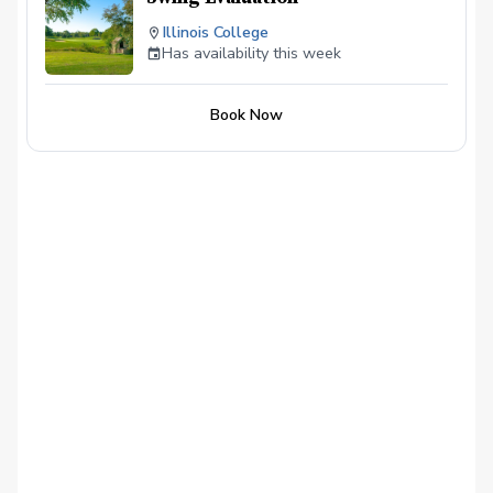
Illinois College
Has availability this week
Book Now