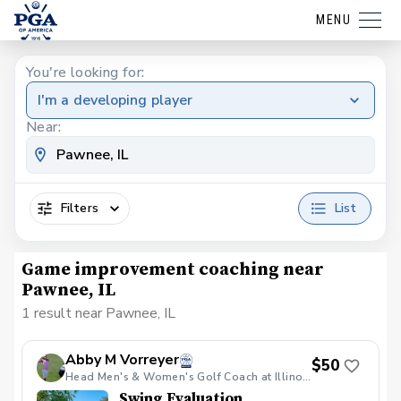
MENU
You're looking for:
I'm a developing player
Near:
Filters
List
Game improvement coaching near
Pawnee, IL
1 result near Pawnee, IL
Abby M Vorreyer
$50
Head Men's & Women's Golf Coach at Illinois College/Teaching Professional
Swing Evaluation