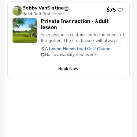
Bobby VanSistine
$75
Head Golf Professional
Private Instruction - Adult
lesson
Each lesson is customized to the needs of
the golfer. The first lesson will always
begin with a swing evaluation and a
Atwood Homestead Golf Course
discussion about the goals of the golfer.
Has availability next week
From there we will work on full swing
and the short game.
Book Now