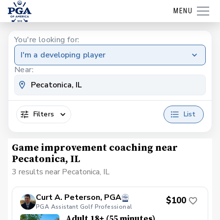
MENU
You're looking for:
I'm a developing player
Near:
Filters
List
Game improvement coaching near
Pecatonica, IL
3 results near Pecatonica, IL
Curt A. Peterson, PGA
$100
PGA Assistant Golf Professional
Adult 18+ (55 minutes)