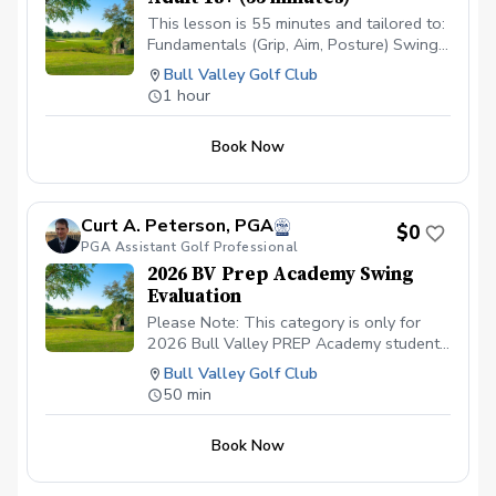
This lesson is 55 minutes and tailored to:
Fundamentals (Grip, Aim, Posture) Swing
Motion (V1 Video Swing Analysis) Drills
Bull Valley Golf Club
Practice Exercises
1 hour
Book Now
Curt A. Peterson, PGA
$0
PGA Assistant Golf Professional
2026 BV Prep Academy Swing
Evaluation
Please Note: This category is only for
2026 Bull Valley PREP Academy students
scheduling their (1) ONE 50 minute
Bull Valley Golf Club
Private Lesson.
50 min
Book Now