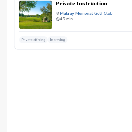
Private Instruction
Makray Memorial Golf Club
45 min
Private offering
Improving