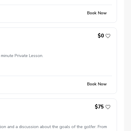
Book Now
$0
 minute Private Lesson.
Book Now
$75
tion and a discussion about the goals of the golfer. From