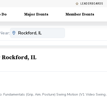
LEADERBOARDS
o Do
Major Events
Member Events
Near:
Rockford, IL
to: Fundamentals (Grip, Aim, Posture) Swing Motion (V1 Video Swing An