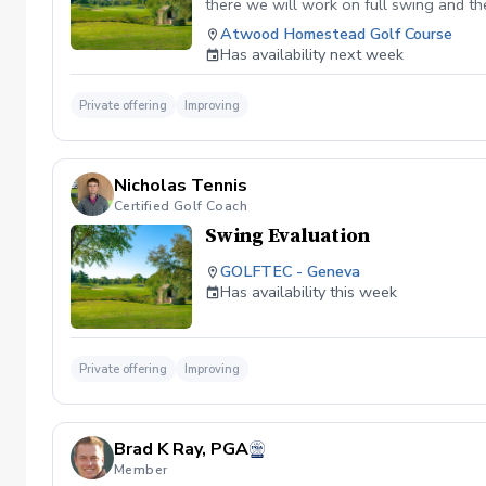
there we will work on full swing and th
Atwood Homestead Golf Course
Has availability next week
Private offering
Improving
Nicholas Tennis
Certified Golf Coach
Swing Evaluation
GOLFTEC - Geneva
Has availability this week
Private offering
Improving
Brad K Ray, PGA
Member