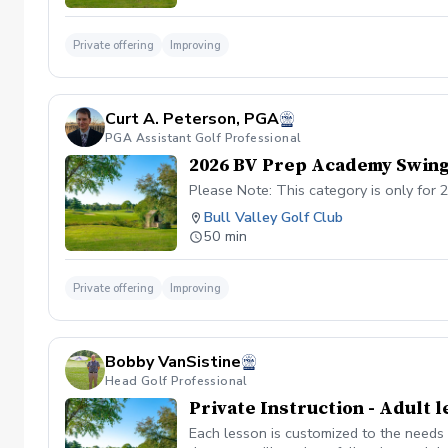
Private offering
Improving
Curt A. Peterson, PGA
PGA Assistant Golf Professional
2026 BV Prep Academy Swing
Please Note: This category is only for
Bull Valley Golf Club
50 min
Private offering
Improving
Bobby VanSistine
Head Golf Professional
Private Instruction - Adult 
Each lesson is customized to the needs 