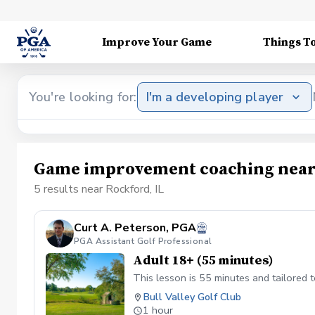
Improve Your Game
Things T
You're looking for:
I'm a developing player
Game improvement coaching near 
5 results near Rockford, IL
Curt A. Peterson, PGA
PGA Assistant Golf Professional
Adult 18+ (55 minutes)
This lesson is 55 minutes and tailored 
Bull Valley Golf Club
1 hour