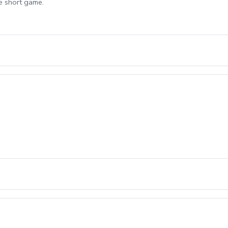
e short game.