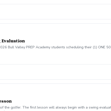
 Evaluation
 2026 Bull Valley PREP Academy students scheduling their (1) ONE 50
lesson
of the golfer. The first lesson will always begin with a swing evalua