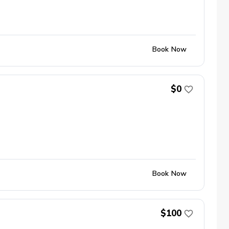
Book Now
$0
Book Now
$100