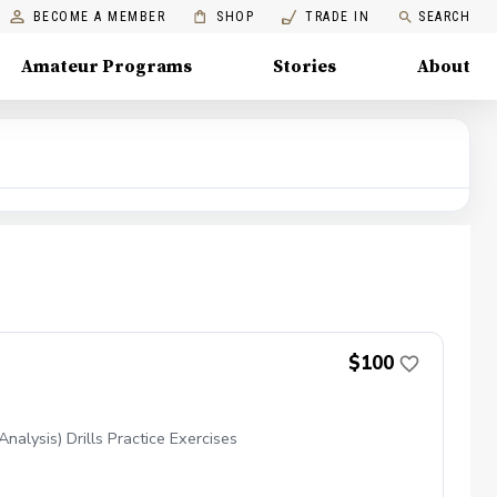
BECOME A MEMBER
SHOP
TRADE IN
SEARCH
Amateur Programs
Stories
About
$100
alysis) Drills Practice Exercises