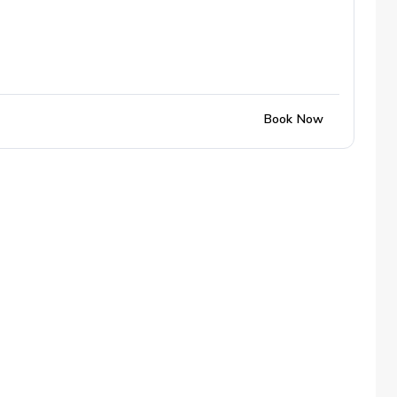
Book Now