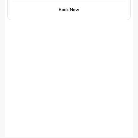
Book Now