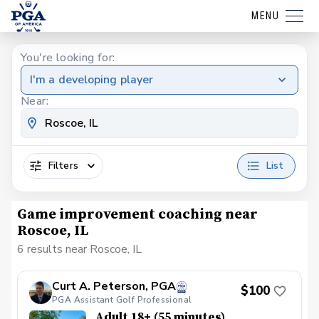
MENU
You're looking for:
I'm a developing player
Near:
Filters
List
Game improvement coaching near
Roscoe, IL
6 results near Roscoe, IL
Curt A. Peterson, PGA
$100
PGA Assistant Golf Professional
Adult 18+ (55 minutes)