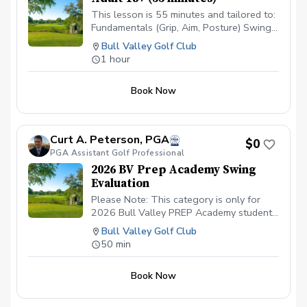
This lesson is 55 minutes and tailored to:
Fundamentals (Grip, Aim, Posture) Swing
Motion (V1 Video Swing Analysis) Drills
Bull Valley Golf Club
Practice Exercises
1 hour
Book Now
Curt A. Peterson, PGA
$0
PGA Assistant Golf Professional
2026 BV Prep Academy Swing
Evaluation
Please Note: This category is only for
2026 Bull Valley PREP Academy students
scheduling their (1) ONE 50 minute
Bull Valley Golf Club
Private Lesson.
50 min
Book Now