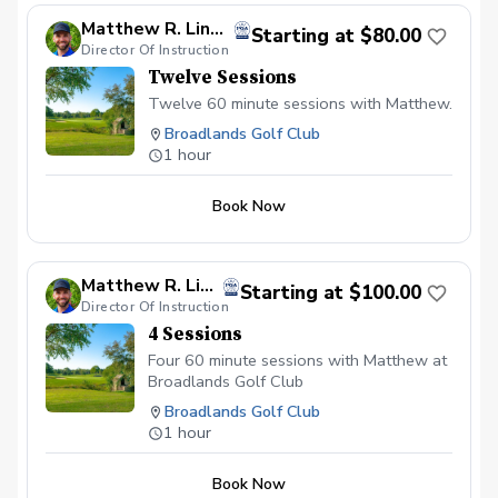
Matthew R. Lindberg, PGA
Starting at $80.00
Director Of Instruction
Twelve Sessions
Twelve 60 minute sessions with Matthew.
Broadlands Golf Club
1 hour
Book Now
Matthew R. Lindberg, PGA
Starting at $100.00
Director Of Instruction
4 Sessions
Four 60 minute sessions with Matthew at
Broadlands Golf Club
Broadlands Golf Club
1 hour
Book Now