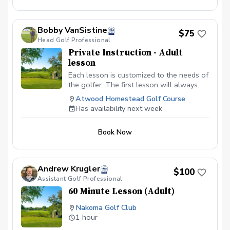
Bobby VanSistine
$75
Head Golf Professional
Private Instruction - Adult
lesson
Each lesson is customized to the needs of
the golfer. The first lesson will always
begin with a swing evaluation and a
Atwood Homestead Golf Course
discussion about the goals of the golfer.
Has availability next week
From there we will work on full swing
and the short game.
Book Now
Andrew Krugler
$100
Assistant Golf Professional
60 Minute Lesson (Adult)
Nakoma Golf Club
1 hour