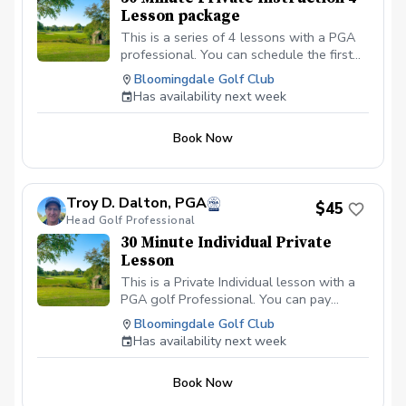
Lesson package
This is a series of 4 lessons with a PGA
professional. You can schedule the first
lesson and then wait to schedule the rest
Bloomingdale Golf Club
after your first lesson, or you can
Has availability next week
schedule them all at the same time. I
recommend at least one week in between
Book Now
each lesson; this allows you time to
practice and play.
Troy D. Dalton, PGA
$45
Head Golf Professional
30 Minute Individual Private
Lesson
This is a Private Individual lesson with a
PGA golf Professional. You can pay
online or you can pay in person at your
Bloomingdale Golf Club
first lesson. We will be meeting at the
Has availability next week
Driving range at the Bloomingdale Golf
Club in Bloomingdale, IL at the North end
Book Now
of the parking lot. All students should be
in proper golf attire with Golf shoes or