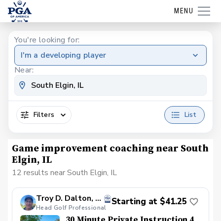
MENU
You're looking for:
I'm a developing player
Near:
Filters
List
Game improvement coaching near South
Elgin, IL
12 results near South Elgin, IL
Troy D. Dalton, PGA
Starting at $41.25
Head Golf Professional
30 Minute Private Instruction 4