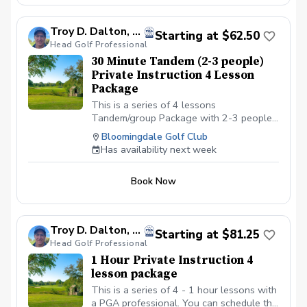
gym shoe.
Troy D. Dalton, PGA
Starting at $62.50
Head Golf Professional
30 Minute Tandem (2-3 people)
Private Instruction 4 Lesson
Package
This is a series of 4 lessons
Tandem/group Package with 2-3 people
with a PGA professional. You can
Bloomingdale Golf Club
schedule the first lesson and then wait to
Has availability next week
schedule the rest after your first lesson,
or you can schedule them all at the same
Book Now
time. I recommend at least one week in
between each lesson; this allows you
time to practice and play. We will be
meeting at the Driving range at the
Troy D. Dalton, PGA
Starting at $81.25
Bloomingdale Golf Club in Bloomingdale,
Head Golf Professional
IL at the North end of the parking lot. All
1 Hour Private Instruction 4
Students should have a set of golf clubs;
lesson package
If there is a need for clubs, please contact
the Golf shop ahead of the scheduled
This is a series of 4 - 1 hour lessons with
class or lesson to see if some can be
a PGA professional. You can schedule the