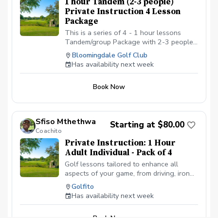
1 hour Tandem (2-3 people)
with Golf shoes or gym shoe – No flip-
Private Instruction 4 Lesson
flops or sandals.
Package
This is a series of 4 - 1 hour lessons
Tandem/group Package with 2-3 people
with a PGA professional. You can
Bloomingdale Golf Club
schedule the first lesson and then wait to
Has availability next week
schedule the rest after your first lesson,
or you can schedule them all at the same
Book Now
time. I recommend at least one week in
between each lesson; this allows you
time to practice and play. We will be
meeting at the Driving range at the
Sfiso Mthethwa
Starting at $80.00
Bloomingdale Golf Club at the North end
Coachito
of the parking lot.
Private Instruction: 1 Hour
Adult Individual - Pack of 4
Golf lessons tailored to enhance all
aspects of your game, from driving, iron
play and approach; to bunker play,
Golfito
chipping and putting. With personalized
Has availability next week
lessons, we can focus on your specific
goals and build on the what you already