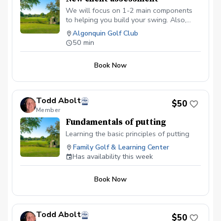
We will focus on 1-2 main components
to helping you build your swing. Also,
having this time allows us to discuss any
Algonquin Golf Club
current or future goals you may have so
50 min
we can create a game plan on achieving
them this season!
Book Now
Todd Abolt
$50
Member
Fundamentals of putting
Learning the basic principles of putting
Family Golf & Learning Center
Has availability this week
Book Now
Todd Abolt
$50