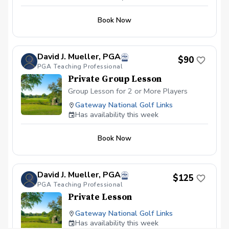
Book Now
David J. Mueller, PGA
$90
PGA Teaching Professional
Private Group Lesson
Group Lesson for 2 or More Players
Gateway National Golf Links
Has availability this week
Book Now
David J. Mueller, PGA
$125
PGA Teaching Professional
Private Lesson
Gateway National Golf Links
Has availability this week