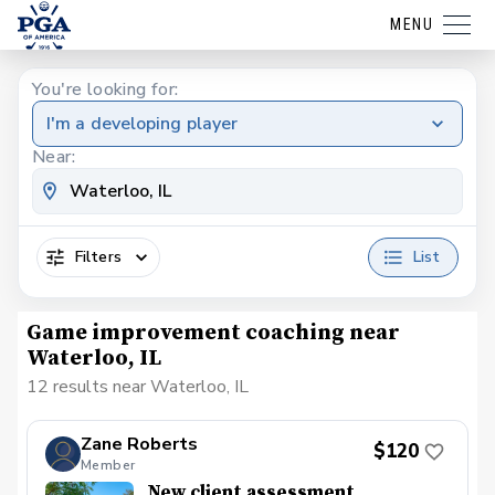
MENU
You're looking for:
I'm a developing player
Near:
Filters
List
Game improvement coaching near
Waterloo, IL
12 results near Waterloo, IL
Zane Roberts
$120
Member
New client assessment