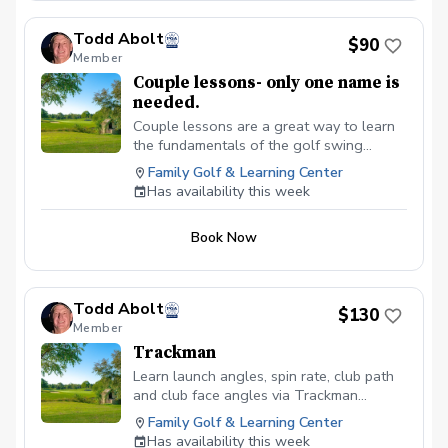
Todd Abolt
$90
Member
Couple lessons- only one name is
needed.
Couple lessons are a great way to learn
the fundamentals of the golf swing
together, without feeling pressured.
Family Golf & Learning Center
Ultimate goal here is to learn the
Has availability this week
fundamentals of the full swing, short
game and putting. Equipment review and
Book Now
recommendations. Clubs available use if
needed.
Todd Abolt
$130
Member
Trackman
Learn launch angles, spin rate, club path
and club face angles via Trackman
technology.
Family Golf & Learning Center
Has availability this week