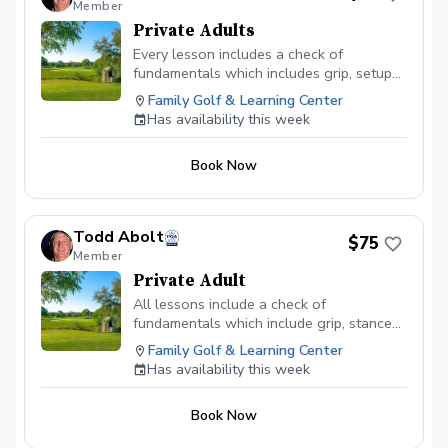
Member
Private Adults
Every lesson includes a check of
fundamentals which includes grip, setup
and stance. After that the ball flight
Family Golf & Learning Center
determines what we work on.
Has availability this week
Book Now
Todd Abolt
$75
Member
Private Adult
All lessons include a check of
fundamentals which include grip, stance
and posture. At that point the ball flight
Family Golf & Learning Center
will determine what we work on.
Has availability this week
Book Now