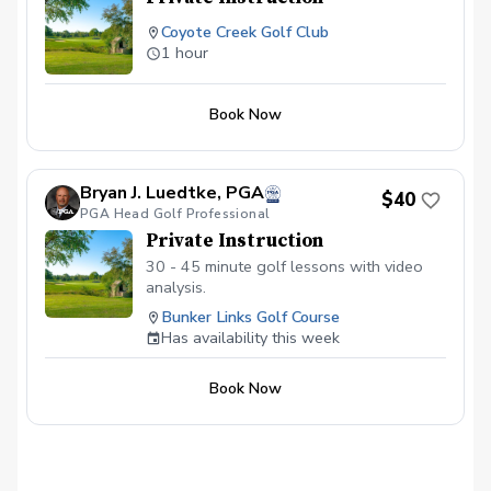
Coyote Creek Golf Club
1 hour
Book Now
Bryan J. Luedtke, PGA
$40
PGA Head Golf Professional
Private Instruction
30 - 45 minute golf lessons with video
analysis.
Bunker Links Golf Course
Has availability this week
Book Now