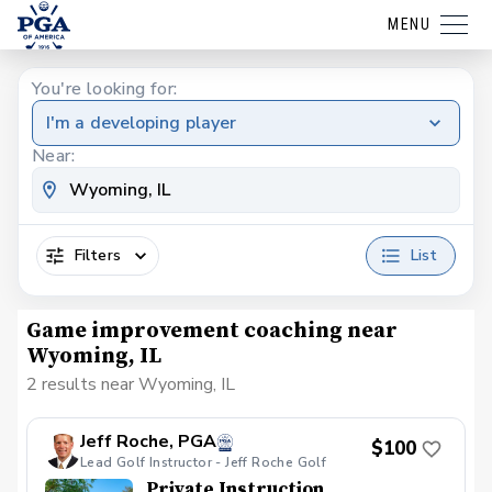
MENU
You're looking for:
I'm a developing player
Near:
Filters
List
Game improvement coaching near
Wyoming, IL
2 results near Wyoming, IL
Jeff Roche, PGA
$100
Lead Golf Instructor - Jeff Roche Golf
Private Instruction