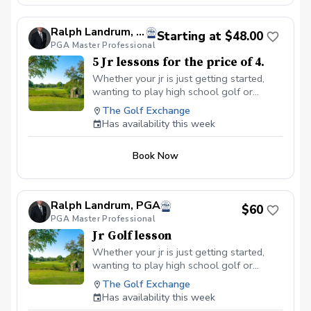
Ralph Landrum, PGA
Starting at $48.00
PGA Master Professional
5 Jr lessons for the price of 4.
Whether your jr is just getting started,
wanting to play high school golf or
wants to be a more competetive player, I
The Golf Exchange
will use my experience to coach them
Has availability this week
with care, enthusiasm and professionalism
to help them have fun and improve.
Book Now
Ralph Landrum, PGA
$60
PGA Master Professional
Jr Golf lesson
Whether your jr is just getting started,
wanting to play high school golf or
wants to be a more competetive player, I
The Golf Exchange
will use my experience to coach them
Has availability this week
with care, enthusiasm and professionalism