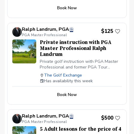
to help them have fun and improve.
Book Now
Ralph Landrum, PGA
$125
PGA Master Professional
Private instruction with PGA
Master Professional Ralph
Landrum
Private golf instruction with PGA Master
Professional and former PGA Tour
Member Ralph Landrum. We will use
The Golf Exchange
Trackman and SportsBox 3D Motion
Has availability this week
Analysis to help you have more fun when
you play golf. You will learn something
Book Now
about golf and have fun! I will simplify the
game of golf for you.
Ralph Landrum, PGA
$500
PGA Master Professional
5 Adult lessons for the price of 4