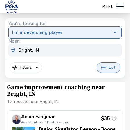
MENU
You're looking for:
I'm a developing player
Near:
Filters
List
Game improvement coaching near
Bright, IN
12 results near Bright, IN
Adam Fangman
$35
Assistant Golf Professional
Junior Simulator Lesson - Boone