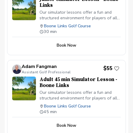
Links
Our simulator lessons offer a fun and
structured environment for players of all
ages to learn and improve. With the help
Boone Links Golf Course
of HD Golf technology, we provide easy-
30 min
to-understand feedback while focusing
on fundamentals, confidence, and long-
Book Now
term skill development.
Adam Fangman
$55
Assistant Golf Professional
Adult 45 min Simulator Lesson -
Boone Links
Our simulator lessons offer a fun and
structured environment for players of all
ages to learn and improve. With the help
Boone Links Golf Course
of HD Golf technology, we provide easy-
45 min
to-understand feedback while focusing
on fundamentals, confidence, and long-
Book Now
term skill development.