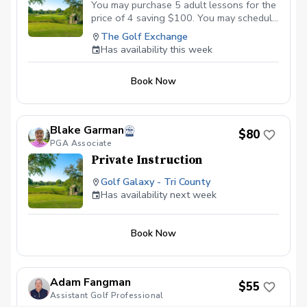
You may purchase 5 adult lessons for the
price of 4 saving $100. You may schedule
lessons at a time which fits each of our
The Golf Exchange
schedules. Only 1 lesson per day and all
Has availability this week
lessons must be taken before the end of
the year they are purchased. I look
Book Now
forward to helping you have more fun
when playing golf! Be good: Ralph
Landrum
Blake Garman
$80
PGA Associate
Private Instruction
Golf Galaxy - Tri County
Has availability next week
Book Now
Adam Fangman
$55
Assistant Golf Professional