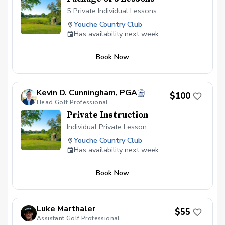
5 Private Individual Lessons.
Youche Country Club
Has availability next week
Book Now
Kevin D. Cunningham, PGA
$100
Head Golf Professional
Private Instruction
Individual Private Lesson.
Youche Country Club
Has availability next week
Book Now
Luke Marthaler
$55
Assistant Golf Professional