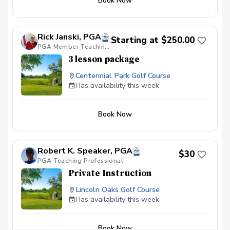
Book Now
Rick Janski, PGA
Starting at $250.00
PGA Member Teaching Professional
3 lesson package
Centennial Park Golf Course
Has availability this week
Book Now
Robert K. Speaker, PGA
$30
PGA Teaching Professional
Private Instruction
Lincoln Oaks Golf Course
Has availability this week
Book Now