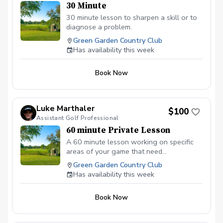
30 Minute
30 minute lesson to sharpen a skill or to
diagnose a problem.
Green Garden Country Club
Has availability this week
Book Now
Luke Marthaler
$100
Assistant Golf Professional
60 minute Private Lesson
A 60 minute lesson working on specific
areas of your game that need
improvement. This lesson is not limited to
Green Garden Country Club
video analysis and the use of Foresights
Has availability this week
GCQUAD launch monitor for data.
Book Now