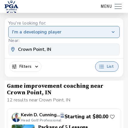
MENU
You're looking for:
I'm a developing player
Near:
Filters
List
Game improvement coaching near
Crown Point, IN
12 results near Crown Point, IN
Kevin D. Cunningham, PGA
Starting at $80.00
Head Golf Professional
Package of 5 Lessons