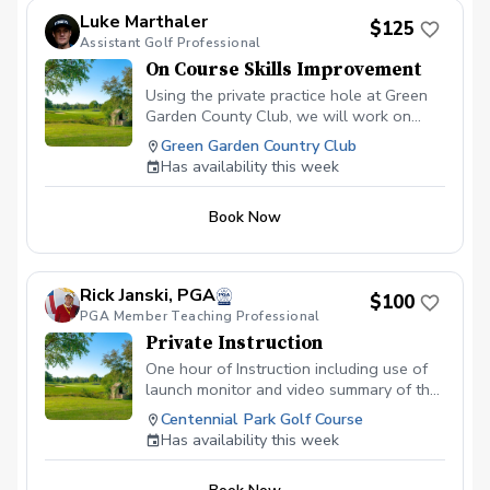
Luke Marthaler
$125
Assistant Golf Professional
On Course Skills Improvement
Using the private practice hole at Green
Garden County Club, we will work on
aspects of course management and
Green Garden Country Club
situational golf. The best for of practice
Has availability this week
is to play, and this is the lesson to make
that practice, one with a purpose. This is
Book Now
a PRIVATE practice hole. We will not be
bothered by any other players
throughtout the facility.
Rick Janski, PGA
$100
PGA Member Teaching Professional
Private Instruction
One hour of Instruction including use of
launch monitor and video summary of the
lesson. Range balls included.
Centennial Park Golf Course
Has availability this week