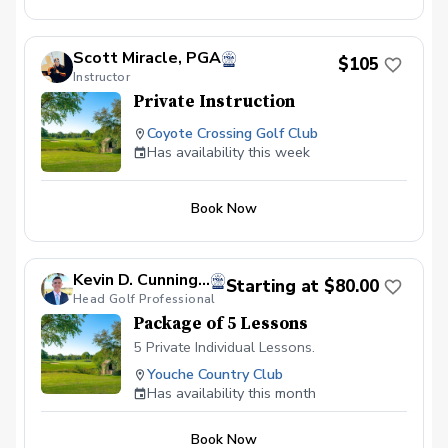
Scott Miracle, PGA
$105
Instructor
Private Instruction
Coyote Crossing Golf Club
Has availability this week
Book Now
Kevin D. Cunningham, PGA
Starting at $80.00
Head Golf Professional
Package of 5 Lessons
5 Private Individual Lessons.
Youche Country Club
Has availability this month
Book Now