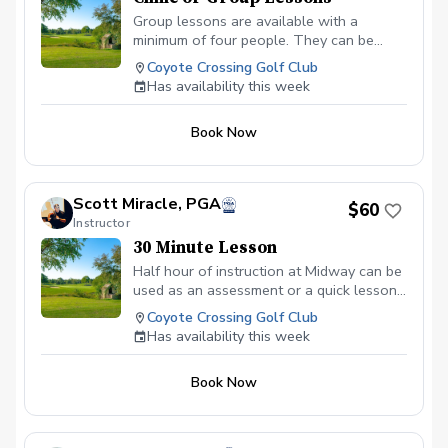
Group lessons are available with a
minimum of four people. They can be
scheduled by their topic such as: Beginner
Coyote Crossing Golf Club
Classes, Putting Clinic, Chipping and
Has availability this week
Pitching or Increase Your Distance. If you
have a certain skill that your group wants
Book Now
to work on just let me know. All prices are
per person, per hour.
Scott Miracle, PGA
$60
Instructor
30 Minute Lesson
Half hour of instruction at Midway can be
used as an assessment or a quick lesson
for students
Coyote Crossing Golf Club
Has availability this week
Book Now