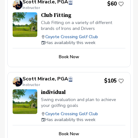
Scott Miracle, PGA
$60
Instructor
Club Fitting
Club Fitting on a variety of different
brands of Irons and Drivers
Coyote Crossing Golf Club
Has availability this week
Book Now
Scott Miracle, PGA
$105
Instructor
individual
Swing evaluation and plan to achieve
your golfing goals
Coyote Crossing Golf Club
Has availability this week
Book Now