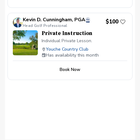
Kevin D. Cunningham, PGA
$100
Head Golf Professional
Private Instruction
Individual Private Lesson.
Youche Country Club
Has availability this month
Book Now