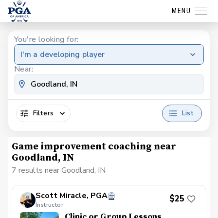
MENU
You're looking for:
I'm a developing player
Near:
Filters
List
Game improvement coaching near
Goodland, IN
7 results near Goodland, IN
Scott Miracle, PGA
$25
Instructor
Clinic or Group Lessons