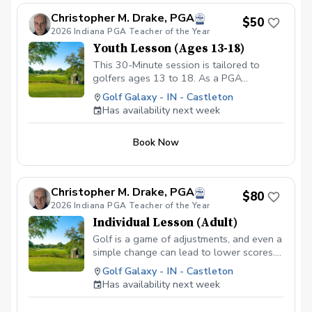
Christopher M. Drake, PGA
$50
2026 Indiana PGA Teacher of the Year
Youth Lesson (Ages 13-18)
This 30-Minute session is tailored to
golfers ages 13 to 18. As a PGA
Professional I will assess the young
Golf Galaxy - IN - Castleton
player's skill level, then create a
Has availability next week
personalized lesson that not only
improves their technique but also builds
Book Now
confindence and furthers their interest in
the game. Copy and Paste Link Below to
schedule
www.golfgalaxy.com/s/scheduling/f/81069ff8-
Christopher M. Drake, PGA
$80
c5ef-4093-b7f8-0c8ec6d89a89?s=3117
2026 Indiana PGA Teacher of the Year
We offer Lesson Packages $129.99 for 3
Individual Lesson (Adult)
Package of Lessons $229.99 for 6
Package of Lessons $329.99 for 10
Golf is a game of adjustments, and even a
Package of Lessons
simple change can lead to lower scores.
Whether your goal is to hit more
Golf Galaxy - IN - Castleton
fairways, attack more greens or save
Has availability next week
strokes in the short game, fine-tune your
fundamentals with a 30-minute lesson.