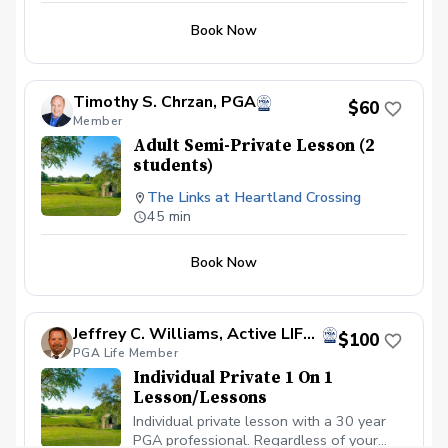
Book Now
Timothy S. Chrzan, PGA
$60
Member
Adult Semi-Private Lesson (2
students)
The Links at Heartland Crossing
45 min
Book Now
Jeffrey C. Williams, Active LIFE Member Former PGA Director of Golf
$100
PGA Life Member
Individual Private 1 On 1
Lesson/Lessons
Individual private lesson with a 30 year
PGA professional. Regardless of your