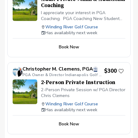
Coaching
I appreciate your interest in PGA
Coaching. PGA Coaching New Student
Start with New Student completes Pre-
Winding River Golf Course
Lesson Questionnaire Schedule 90-
Has availability next week
Minute Private Session CREATION of
PERSONAL APP & PERSONALIZED PLAN.
Book Now
Coach Clemens Spends 30-minutes
reviewing Pre-Lesson Questionnaire to
Create Your Personalized Plan for our
Private Session. Attend Private Lesson
Christopher M. Clemens, PGA
$300
with Coach Clemens Coach Clemens
PGA Owner & Director Indianapolis Golf Academy
Spends 30-minutes on Post-Lesson
2-Person Private Instruction
Lesson Plan. Video Analysis, Practice
Schedule, Drills etc.
2-Person Private Session w/ PGA Director
Chris Clemens
Winding River Golf Course
Has availability next week
Book Now