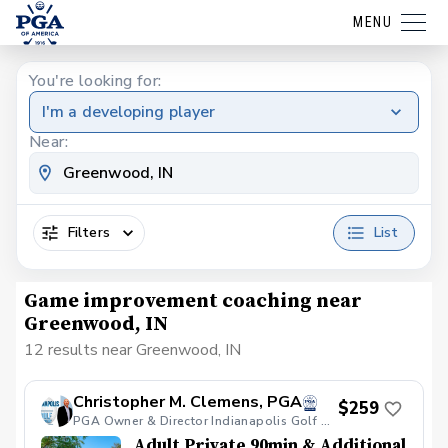
MENU
You're looking for:
I'm a developing player
Near:
Filters
List
Game improvement coaching near
Greenwood, IN
12 results near Greenwood, IN
Christopher M. Clemens, PGA
$259
PGA Owner & Director Indianapolis Golf Academy
Adult Private 90min & Additional