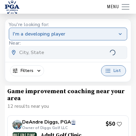
MENU
You're looking for:
I'm a developing player
Near:
Filters
List
Game improvement coaching near your
area
12 results near you
DeAndre Diggs, PGA
$50
Owner of Diggs Golf LLC
Adult Golf Clinic