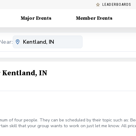
LEADERBOARDS
Major Events
Member Events
Near:
 Kentland, IN
mum of four people. They can be scheduled by their topic such as: Beg
rtain skill that your group wants to work on just let me know. All pric