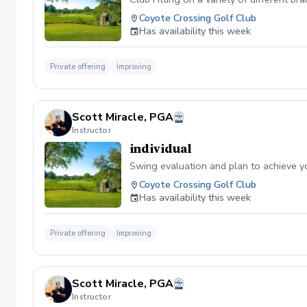
Coyote Crossing Golf Club
Has availability this week
Private offering
Improving
Scott Miracle, PGA
Instructor
individual
Swing evaluation and plan to achieve y
Coyote Crossing Golf Club
Has availability this week
Private offering
Improving
Scott Miracle, PGA
Instructor