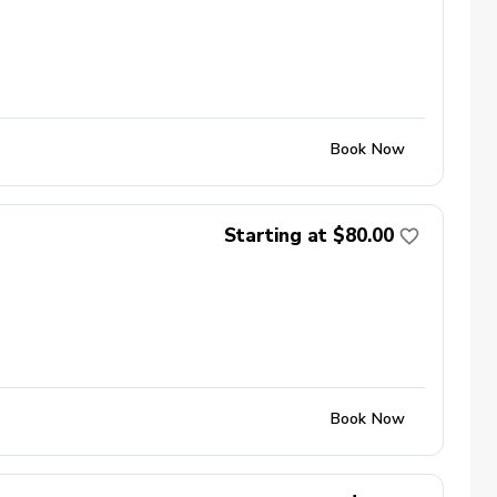
Book Now
Starting at $80.00
Book Now