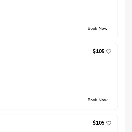
Book Now
$105
Book Now
$105