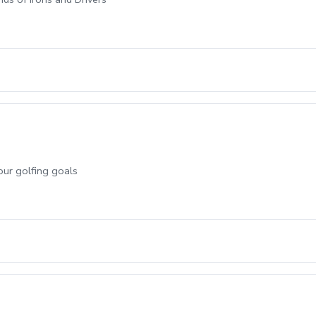
our golfing goals