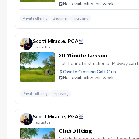
Has availability this week
Private offering
Beginner
Improving
Scott Miracle, PGA
Instructor
30 Minute Lesson
Half hour of instruction at Midway can 
Coyote Crossing Golf Club
Has availability this week
Private offering
Improving
Scott Miracle, PGA
Instructor
Club Fitting
Club Fitting on a variety of different br