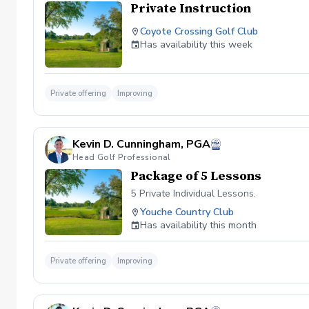
Private Instruction
Coyote Crossing Golf Club
Has availability this week
Private offering
Improving
Kevin D. Cunningham, PGA
Head Golf Professional
Package of 5 Lessons
5 Private Individual Lessons.
Youche Country Club
Has availability this month
Private offering
Improving