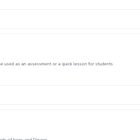
be used as an assessment or a quick lesson for students
ands of Irons and Drivers