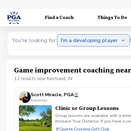
Find a Coach
Things To Do
You're looking for:
I'm a developing player
Game improvement coaching near
12 results near Kentland, IN
Scott Miracle, PGA
Instructor
Clinic or Group Lessons
Group lessons are available with a mini
Increase Your Distance. If you have a ce
Coyote Crossing Golf Club