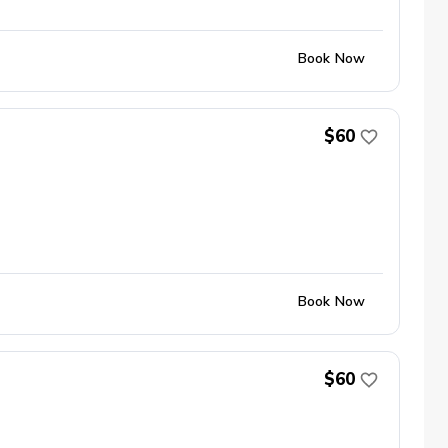
Book Now
$60
Book Now
$60