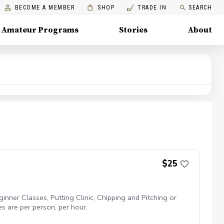
BECOME A MEMBER
SHOP
TRADE IN
SEARCH
Amateur Programs
Stories
About
$25
inner Classes, Putting Clinic, Chipping and Pitching or
es are per person, per hour.