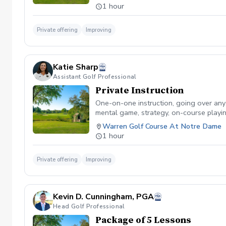
1 hour
Private offering
Improving
Katie Sharp
Assistant Golf Professional
Private Instruction
One-on-one instruction, going over any sk
mental game, strategy, on-course playin
Warren Golf Course At Notre Dame
1 hour
Private offering
Improving
Kevin D. Cunningham, PGA
Head Golf Professional
Package of 5 Lessons