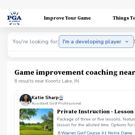
Improve Your Game
Things T
You're looking for:
I'm a developing player
Game improvement coaching near 
8 results near Koontz Lake, IN
Katie Sharp
Assistant Golf Professional
Private Instruction - Lesso
Package of three or five lessons, featu
lesson for the alloted time. Options for 
etc. Each lesson will be 50 minutes long
Warren Golf Course At Notre Dame