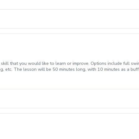
ill that you would like to learn or improve. Options include full swing
g, etc. The lesson will be 50 minutes long, with 10 minutes as a buff