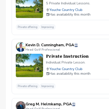
5 Private Individual Lessons.
Youche Country Club
Has availability this month
Private offering
Improving
Kevin D. Cunningham, PGA
Head Golf Professional
Private Instruction
Individual Private Lesson.
Youche Country Club
Has availability this month
Private offering
Improving
Greg M. Helmkamp, PGA
Head Golf Professional