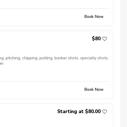
Book Now
$80
, pitching, chipping, putting, bunker shots, specialty shots,
er.
Book Now
Starting at $80.00