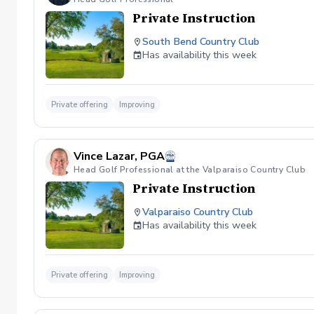
Private Instruction
South Bend Country Club
Has availability this week
Private offering
Improving
Vince Lazar, PGA
Head Golf Professional at the Valparaiso Country Club
Private Instruction
Valparaiso Country Club
Has availability this week
Private offering
Improving