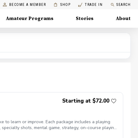
BECOME A MEMBER
SHOP
TRADE IN
SEARCH
Amateur Programs
Stories
About
Starting at $72.00
ike to learn or improve. Each package includes a playing
ts, specialty shots, mental game, strategy, on-course playing,