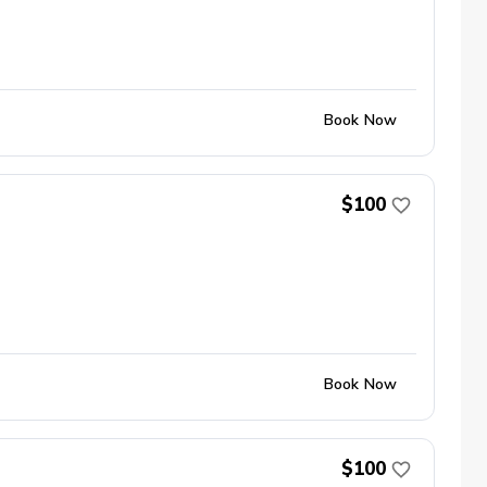
Book Now
$100
Book Now
$100