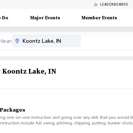
LEADERBOARDS
o Do
Major Events
Member Events
Near:
Koontz Lake, IN
n Packages
ring one-on-one instruction and going over any skill that you would l
instruction include full swing, pitching, chipping, putting, bunker sho
, with 10 minutes as a buffer.