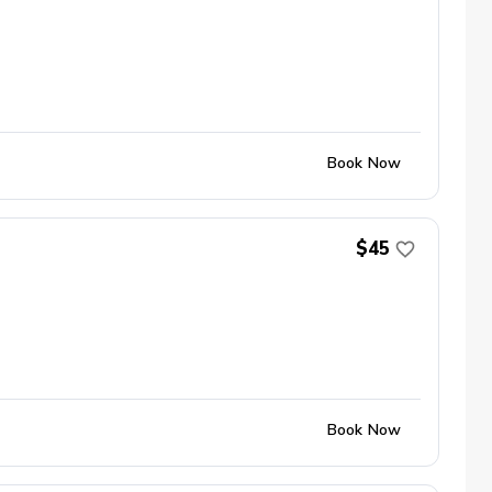
Book Now
$45
Book Now