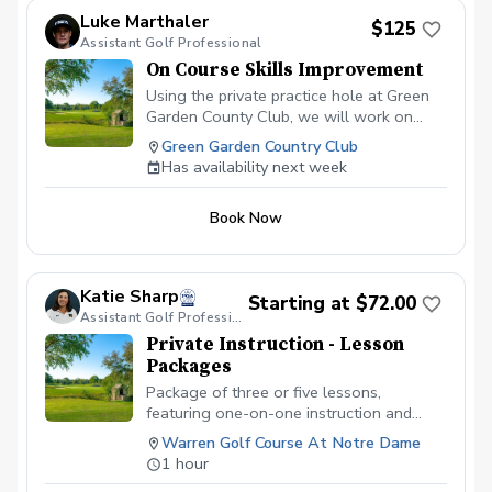
Luke Marthaler
$125
Assistant Golf Professional
On Course Skills Improvement
Using the private practice hole at Green
Garden County Club, we will work on
aspects of course management and
Green Garden Country Club
situational golf. The best for of practice
Has availability next week
is to play, and this is the lesson to make
that practice, one with a purpose. This is
Book Now
a PRIVATE practice hole. We will not be
bothered by any other players
throughtout the facility.
Katie Sharp
Starting at $72.00
Assistant Golf Professional
Private Instruction - Lesson
Packages
Package of three or five lessons,
featuring one-on-one instruction and
going over any skill that you would like to
Warren Golf Course At Notre Dame
learn or improve. Each package includes a
1 hour
playing lesson for the alloted time.