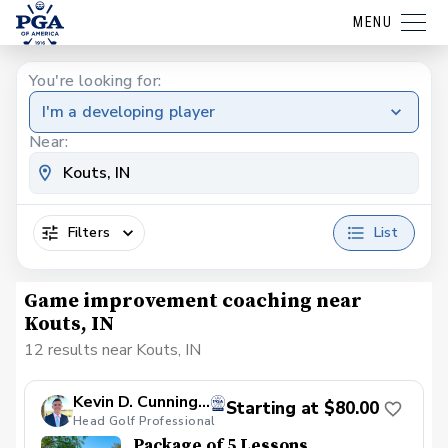
MENU
You're looking for:
I'm a developing player
Near:
Filters
List
Game improvement coaching near
Kouts, IN
12 results near Kouts, IN
Kevin D. Cunningham, PGA
Starting at $80.00
Head Golf Professional
Package of 5 Lessons