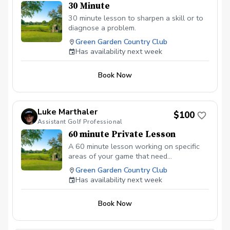
30 Minute
30 minute lesson to sharpen a skill or to
diagnose a problem.
Green Garden Country Club
Has availability next week
Book Now
Luke Marthaler
$100
Assistant Golf Professional
60 minute Private Lesson
A 60 minute lesson working on specific
areas of your game that need
improvement. This lesson is not limited to
Green Garden Country Club
video analysis and the use of Foresights
Has availability next week
GCQUAD launch monitor for data.
Book Now