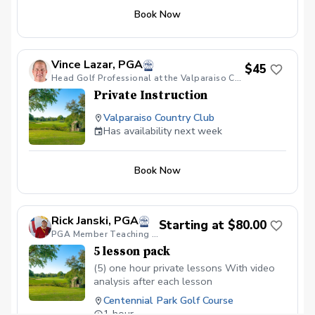
Options for instruction include full swing,
Book Now
pitching, chipping, putting, bunker shots,
specialty shots, mental game, strategy,
on-course playing, etc. Each lesson will
be 50 minutes long, with 10 minutes as a
Vince Lazar, PGA
$45
buffer.
Head Golf Professional at the Valparaiso Country Club
Private Instruction
Valparaiso Country Club
Has availability next week
Book Now
Rick Janski, PGA
Starting at $80.00
PGA Member Teaching Professional
5 lesson pack
(5) one hour private lessons With video
analysis after each lesson
Centennial Park Golf Course
1 hour