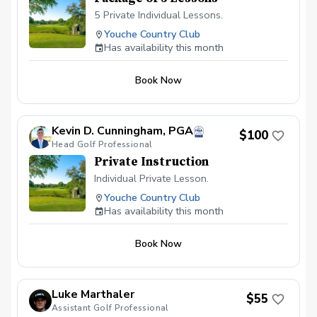
5 Private Individual Lessons.
Youche Country Club
Has availability this month
Book Now
Kevin D. Cunningham, PGA
$100
Head Golf Professional
Private Instruction
Individual Private Lesson.
Youche Country Club
Has availability this month
Book Now
Luke Marthaler
$55
Assistant Golf Professional