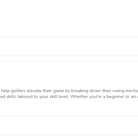
 help golfers elevate their game by breaking down their swing mecha
 drills tailored to your skill level. Whether you're a beginner or an 
urney!