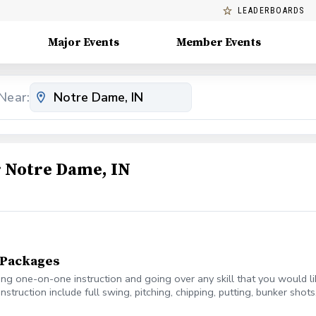
LEADERBOARDS
Major Events
Member Events
Near:
 Notre Dame, IN
n Packages
ring one-on-one instruction and going over any skill that you would l
instruction include full swing, pitching, chipping, putting, bunker sho
, with 10 minutes as a buffer.