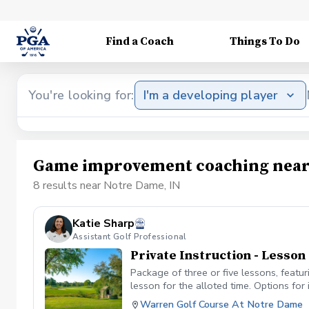
Find a Coach
Things To Do
You're looking for:
I'm a developing player
Game improvement coaching near
8 results near Notre Dame, IN
Katie Sharp
Assistant Golf Professional
Private Instruction - Lesso
Package of three or five lessons, featu
lesson for the alloted time. Options for 
etc. Each lesson will be 50 minutes long
Warren Golf Course At Notre Dame