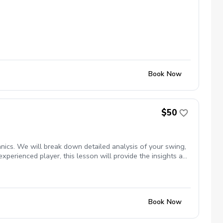
Book Now
$50
nics. We will break down detailed analysis of your swing,
experienced player, this lesson will provide the insights and
Book Now