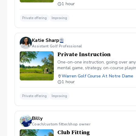
1 hour
Private offering
Improving
Katie Sharp
Assistant Golf Professional
Private Instruction
One-on-one instruction, going over any sk
mental game, strategy, on-course playin
Warren Golf Course At Notre Dame
1 hour
Private offering
Improving
Billy
Coach/custom fitter/shop owner
Club Fitting