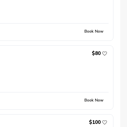
Book Now
$80
Book Now
$100