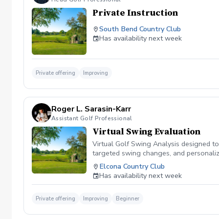
Private Instruction
South Bend Country Club
Has availability next week
Private offering
Improving
Roger L. Sarasin-Karr
Assistant Golf Professional
Virtual Swing Evaluation
Virtual Golf Swing Analysis designed to
targeted swing changes, and personalized
tools you need to enhance your golf jo
Elcona Country Club
Has availability next week
Private offering
Improving
Beginner