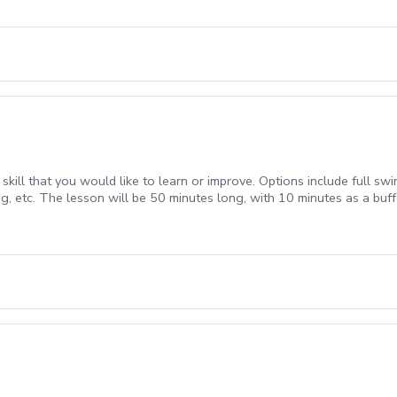
ill that you would like to learn or improve. Options include full swing
g, etc. The lesson will be 50 minutes long, with 10 minutes as a buff