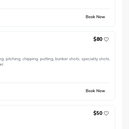
Book Now
$80
, pitching, chipping, putting, bunker shots, specialty shots,
er.
Book Now
$50