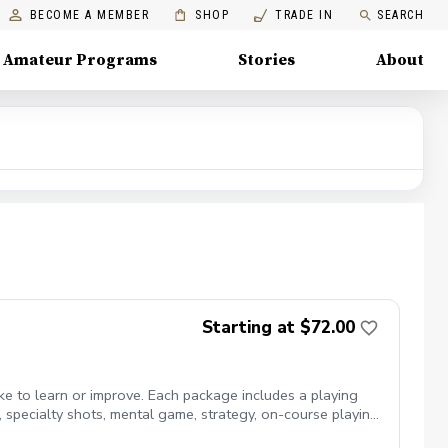
BECOME A MEMBER
SHOP
TRADE IN
SEARCH
Amateur Programs
Stories
About
Starting at $72.00
ike to learn or improve. Each package includes a playing
ts, specialty shots, mental game, strategy, on-course playing,