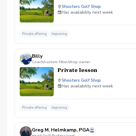
Shooters Golf Shop
Has availability next week
Private offering
Improving
Billy
Coach/custom fitter/shop owner
Private lesson
Shooters Golf Shop
Has availability next week
Private offering
Improving
Greg M. Helmkamp, PGA
Head Golf Professional