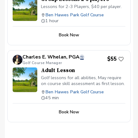
Lessons for 2-3 Players, $40 per player.
Ben Hawes Park Golf Course
1 hour
Book Now
Charles E. Whelan, PGA
$55
Golf Course Manager
Adult Lesson
Golf lessons for all abilities, May require
on course skill assessment as first lesson.
Ben Hawes Park Golf Course
45 min
Book Now