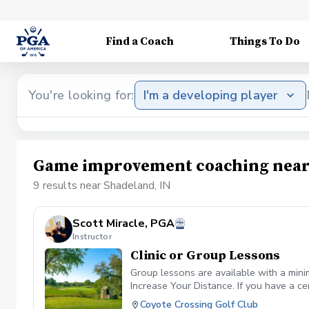
Find a Coach
Things To Do
You're looking for:
I'm a developing player
Game improvement coaching near
9 results near Shadeland, IN
Scott Miracle, PGA
Instructor
Clinic or Group Lessons
Group lessons are available with a mini
Increase Your Distance. If you have a ce
Coyote Crossing Golf Club