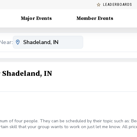
LEADERBOARDS
Major Events
Member Events
Near:
 Shadeland, IN
mum of four people. They can be scheduled by their topic such as: Beg
rtain skill that your group wants to work on just let me know. All pric