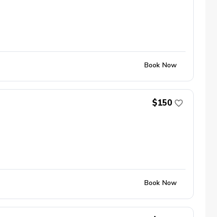
Book Now
$150
Book Now