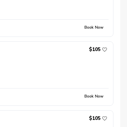
Book Now
$105
Book Now
$105