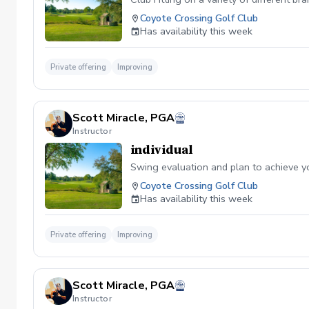
Coyote Crossing Golf Club
Has availability this week
Private offering
Improving
Scott Miracle, PGA
Instructor
individual
Swing evaluation and plan to achieve y
Coyote Crossing Golf Club
Has availability this week
Private offering
Improving
Scott Miracle, PGA
Instructor