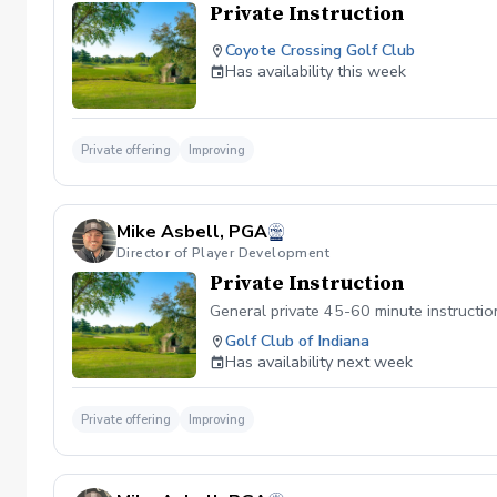
Private Instruction
Coyote Crossing Golf Club
Has availability this week
Private offering
Improving
Mike Asbell, PGA
Director of Player Development
Private Instruction
General private 45-60 minute instructio
Golf Club of Indiana
Has availability next week
Private offering
Improving