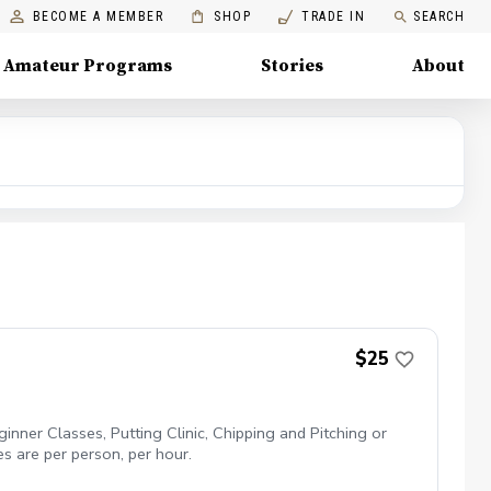
BECOME A MEMBER
SHOP
TRADE IN
SEARCH
Amateur Programs
Stories
About
$25
inner Classes, Putting Clinic, Chipping and Pitching or
es are per person, per hour.