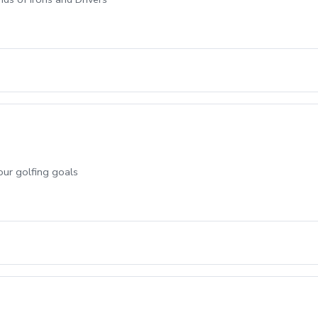
our golfing goals