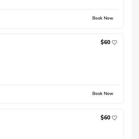
Book Now
$60
Book Now
$60