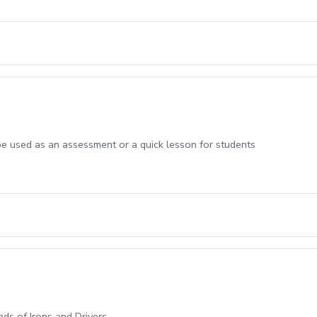
be used as an assessment or a quick lesson for students
ands of Irons and Drivers