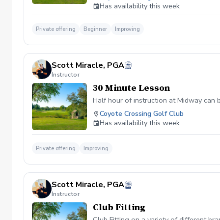
Has availability this week
Private offering
Beginner
Improving
Scott Miracle, PGA
Instructor
30 Minute Lesson
Half hour of instruction at Midway can 
Coyote Crossing Golf Club
Has availability this week
Private offering
Improving
Scott Miracle, PGA
Instructor
Club Fitting
Club Fitting on a variety of different br