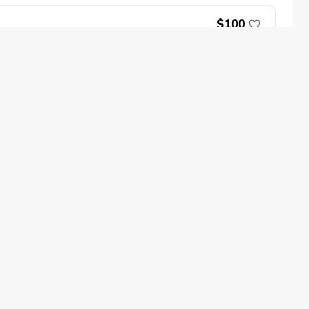
$100
Book Now
oin
Impact
ecome a PGA Member
PGA REACH
$100
ork In Golf
PGA Inclusion
GA Sections
Make Golf Your Thing
ed.
GA of America Careers
Book Now