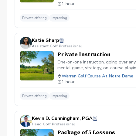
1 hour
Private offering
Improving
Katie Sharp
Assistant Golf Professional
Private Instruction
One-on-one instruction, going over any sk
mental game, strategy, on-course playin
Warren Golf Course At Notre Dame
1 hour
Private offering
Improving
Kevin D. Cunningham, PGA
Head Golf Professional
Package of 5 Lessons