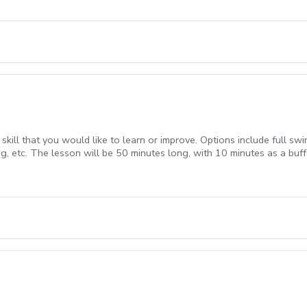
ill that you would like to learn or improve. Options include full swing
g, etc. The lesson will be 50 minutes long, with 10 minutes as a buff