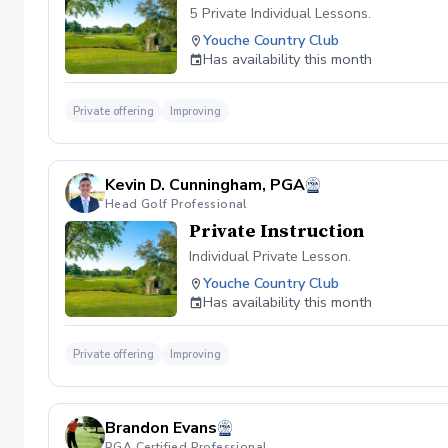
5 Private Individual Lessons.
Youche Country Club
Has availability this month
Private offering
Improving
Kevin D. Cunningham, PGA
Head Golf Professional
Private Instruction
Individual Private Lesson.
Youche Country Club
Has availability this month
Private offering
Improving
Brandon Evans
PGA Certified Professional