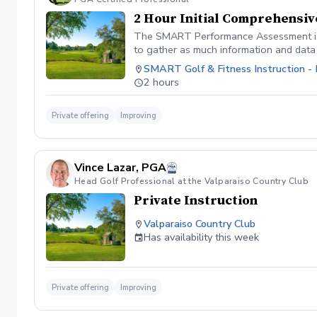
2 Hour Initial Comprehensi
The SMART Performance Assessment is a 
to gather as much information and data 
for your golf game and fitness abilities
SMART Golf & Fitness Instruction -
current swing, as well as your overall 
2 hours
that our team has designed to help you 
Members are encouraged and expected to 
members are able to play their best gol
Private offering
Improving
opportunity for our members to improve 
relationships that extend well outside 
out to schedule your clubhouse tour and
Vince Lazar, PGA
which includes your first 3 months of m
Head Golf Professional at the Valparaiso Country Club
dues paid 3, 6, and 12 months in advanc
Private Instruction
Valparaiso Country Club
Has availability this week
Private offering
Improving