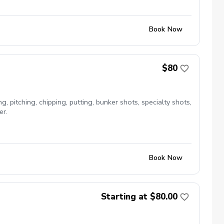
Book Now
$80
, pitching, chipping, putting, bunker shots, specialty shots,
er.
Book Now
Starting at $80.00