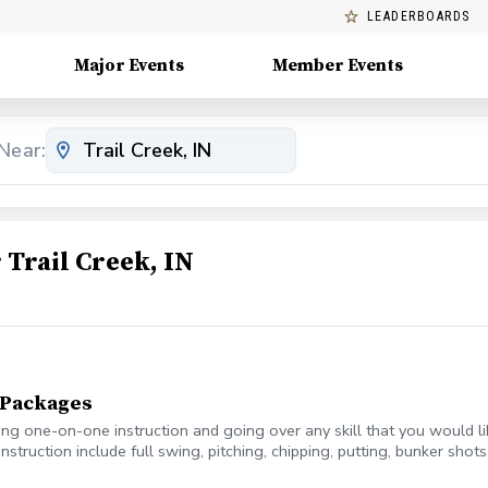
LEADERBOARDS
Major Events
Member Events
Near:
Trail Creek, IN
n Packages
ring one-on-one instruction and going over any skill that you would l
instruction include full swing, pitching, chipping, putting, bunker sho
, with 10 minutes as a buffer.