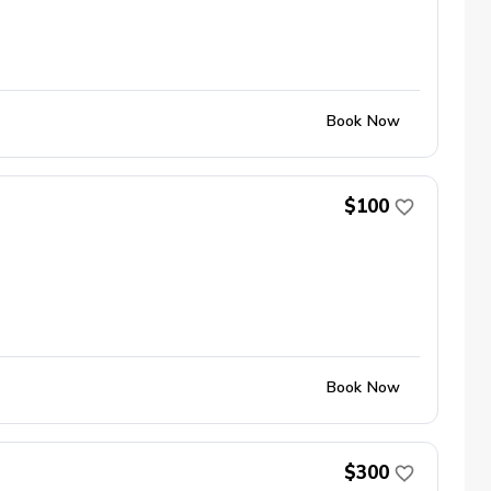
Book Now
$100
Book Now
$300