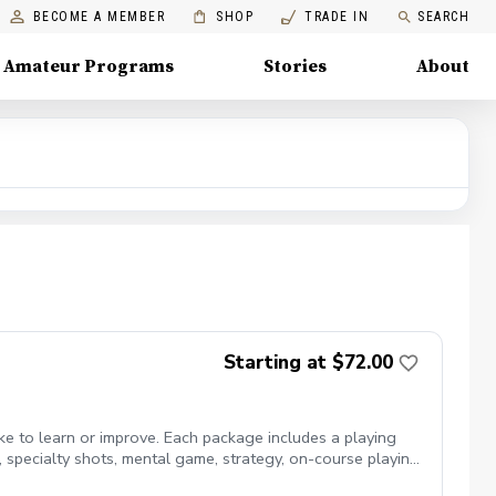
BECOME A MEMBER
SHOP
TRADE IN
SEARCH
Amateur Programs
Stories
About
Starting at $72.00
ike to learn or improve. Each package includes a playing
ts, specialty shots, mental game, strategy, on-course playing,