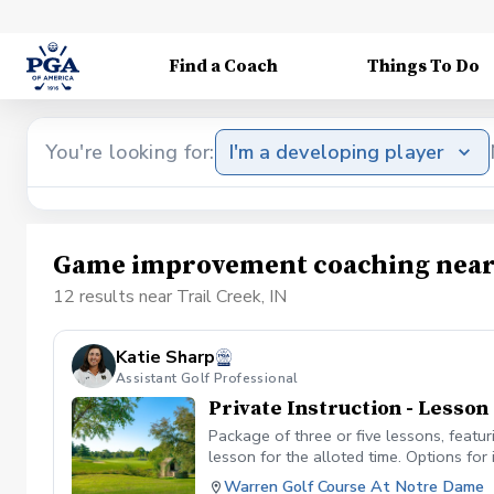
Find a Coach
Things To Do
You're looking for:
I'm a developing player
Game improvement coaching near 
12 results near Trail Creek, IN
Katie Sharp
Assistant Golf Professional
Private Instruction - Lesso
Package of three or five lessons, featu
lesson for the alloted time. Options for 
etc. Each lesson will be 50 minutes long
Warren Golf Course At Notre Dame