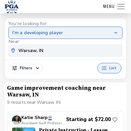
MENU
You're looking for:
I'm a developing player
Near:
Filters
List
Game improvement coaching near
Warsaw, IN
9 results near Warsaw, IN
Katie Sharp
Starting at $72.00
Assistant Golf Professional
Private Instruction - Lesson