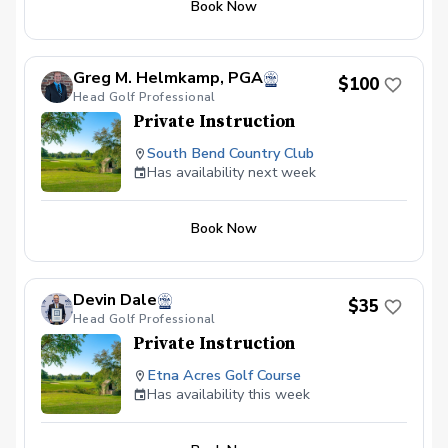
Book Now
skill level. You'll also receive practice
assignments to reinforce the techniques
learned during the lesson, ensuring
steady progress. Whether you're a
Greg M. Helmkamp, PGA
$100
beginner or an experienced player, this
Head Golf Professional
package will provide the insights and
Private Instruction
tools you need to enhance your
performance on the course.
South Bend Country Club
Has availability next week
Book Now
Devin Dale
$35
Head Golf Professional
Private Instruction
Etna Acres Golf Course
Has availability this week