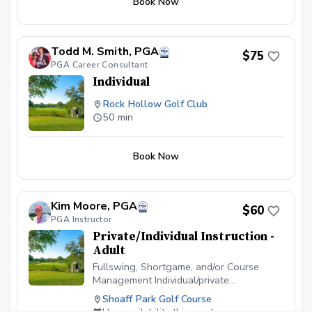
Book Now
Todd M. Smith, PGA
$75
PGA Career Consultant
Individual
Rock Hollow Golf Club
50 min
Book Now
Kim Moore, PGA
$60
PGA Instructor
Private/Individual Instruction -
Adult
Fullswing, Shortgame, and/or Course
Management Individual/private
instructional sessions. Additional
Shoaff Park Golf Course
Locations for lessons include McMillen