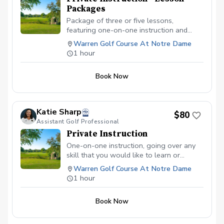
Packages
Package of three or five lessons,
featuring one-on-one instruction and
going over any skill that you would like to
Warren Golf Course At Notre Dame
learn or improve. Each package includes a
1 hour
playing lesson for the alloted time.
Options for instruction include full swing,
Book Now
pitching, chipping, putting, bunker shots,
specialty shots, mental game, strategy,
on-course playing, etc. Each lesson will
be 50 minutes long, with 10 minutes as a
Katie Sharp
$80
buffer.
Assistant Golf Professional
Private Instruction
One-on-one instruction, going over any
skill that you would like to learn or
improve. Options include full swing,
Warren Golf Course At Notre Dame
pitching, chipping, putting, bunker shots,
1 hour
specialty shots, mental game, strategy,
on-course playing, etc. The lesson will be
Book Now
50 minutes long, with 10 minutes as a
buffer.