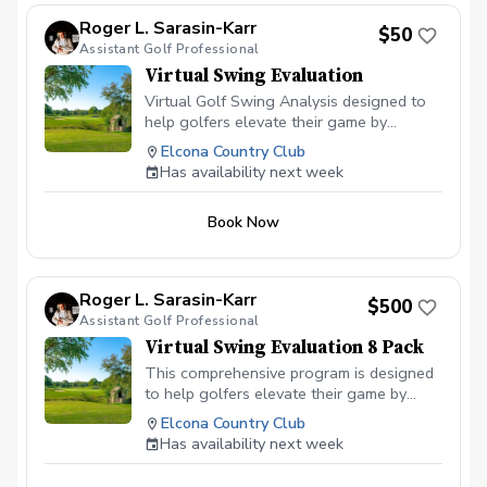
Roger L. Sarasin-Karr
$50
Assistant Golf Professional
Virtual Swing Evaluation
Virtual Golf Swing Analysis designed to
help golfers elevate their game by
breaking down their swing mechanics. We
Elcona Country Club
will break down detailed analysis of your
Has availability next week
swing, targeted swing changes, and
personalized drills tailored to your skill
Book Now
level. Whether you're a beginner or an
experienced player, this lesson will
provide the insights and tools you need
to enhance your golf journey!
Roger L. Sarasin-Karr
$500
Assistant Golf Professional
Virtual Swing Evaluation 8 Pack
This comprehensive program is designed
to help golfers elevate their game by
breaking down their swing mechanics.
Elcona Country Club
Each lesson includes a detailed analysis
Has availability next week
of your swing, targeted swing changes,
and personalized drills tailored to your