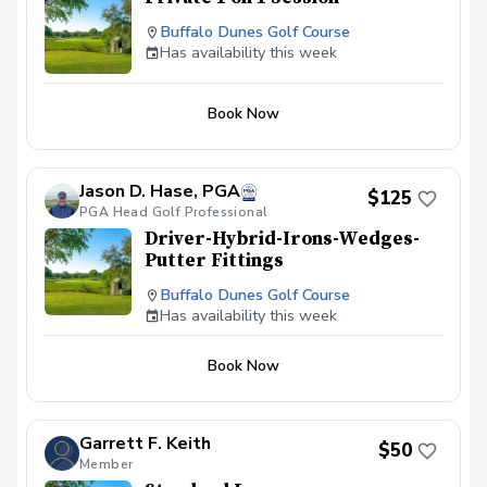
Buffalo Dunes Golf Course
Has availability this week
Book Now
Jason D. Hase, PGA
$125
PGA Head Golf Professional
Driver-Hybrid-Irons-Wedges-
Putter Fittings
Buffalo Dunes Golf Course
Has availability this week
Book Now
Garrett F. Keith
$50
Member