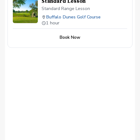
Standard Lesson
Standard Range Lesson
Buffalo Dunes Golf Course
1 hour
Book Now