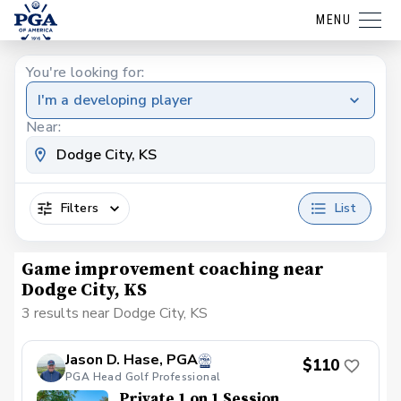
MENU
You're looking for:
I'm a developing player
Near:
Filters
List
Game improvement coaching near
Dodge City, KS
3 results near Dodge City, KS
Jason D. Hase, PGA
$110
PGA Head Golf Professional
Private 1 on 1 Session