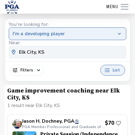
MENU
You're looking for:
I'm a developing player
Near:
Filters
List
Game improvement coaching near Elk
City, KS
1 result near Elk City, KS
Jason H. Dochney, PGA
$70
PGA Member Professional and Graduate of PGA LEAD Cohort VIII
Private Session (Independence,