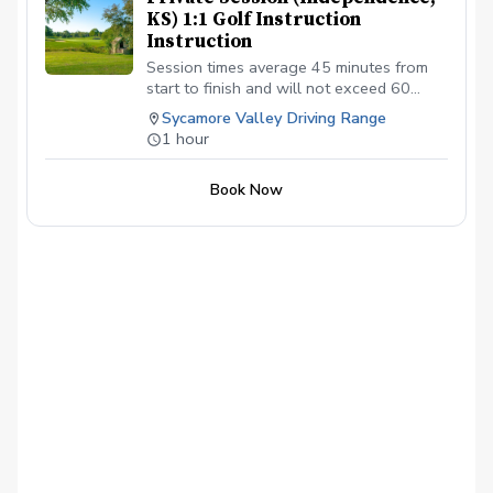
KS) 1:1 Golf Instruction
Instruction
Session times average 45 minutes from
start to finish and will not exceed 60
minutes. $70.00 per individual 1:1 session
Sycamore Valley Driving Range
scheduled.
1 hour
Book Now