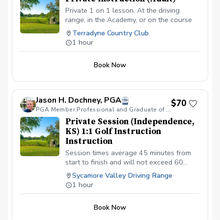
Private 1 on 1 lesson. At the driving
range, in the Academy, or on the course
Terradyne Country Club
1 hour
Book Now
Jason H. Dochney, PGA
$70
PGA Member Professional and Graduate of PGA LEAD Cohort VIII
Private Session (Independence,
KS) 1:1 Golf Instruction
Instruction
Session times average 45 minutes from
start to finish and will not exceed 60
minutes. $70.00 per individual 1:1 session
Sycamore Valley Driving Range
scheduled.
1 hour
Book Now