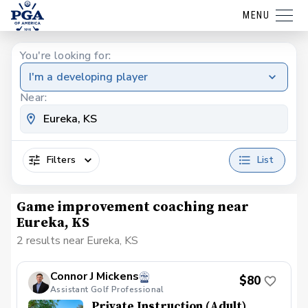
MENU
You're looking for:
I'm a developing player
Near:
Filters
List
Game improvement coaching near
Eureka, KS
2 results near Eureka, KS
Connor J Mickens
$80
Assistant Golf Professional
Private Instruction (Adult)