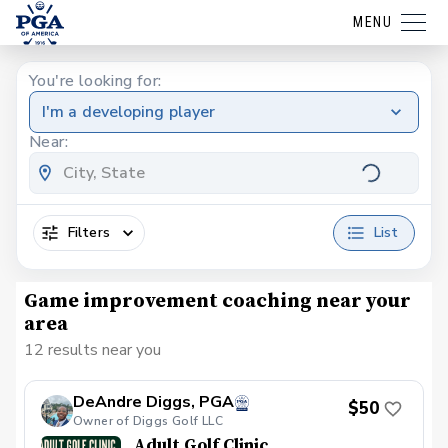
MENU
You're looking for:
I'm a developing player
Near:
Filters
List
Game improvement coaching near your
area
12 results near you
DeAndre Diggs, PGA
$50
Owner of Diggs Golf LLC
Adult Golf Clinic