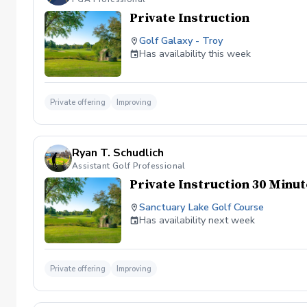
Private Instruction
Golf Galaxy - Troy
Has availability this week
Private offering
Improving
Ryan T. Schudlich
Assistant Golf Professional
Private Instruction 30 Minu
Sanctuary Lake Golf Course
Has availability next week
Private offering
Improving