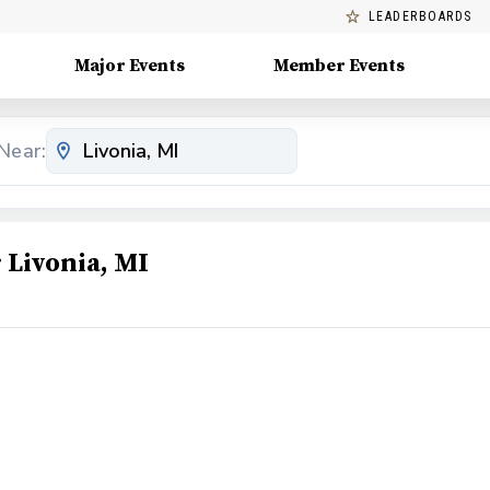
LEADERBOARDS
Major Events
Member Events
Near:
Livonia, MI