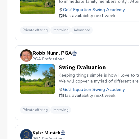
to immediate family members only . Altern
remainder of the package if you desire.
Golf Equation Swing Academy
know that learning golf and getting bet
Has availability next week
better. Bullet Points to consider for Pa
the hour i.e., 3pm, 4,pm, etc. Sessions 
swing, game, and reduce your scores. Fa
Private offering
Improving
Advanced
have some fun with learning. You will
Robb Nunn, PGA
PGA Professional
Swing Evaluation
Keeping things simple is how I love to t
We will copver a myriad of different are
Golf Equation Swing Academy
Has availability next week
Private offering
Improving
Kyle Musick
PGA Professional