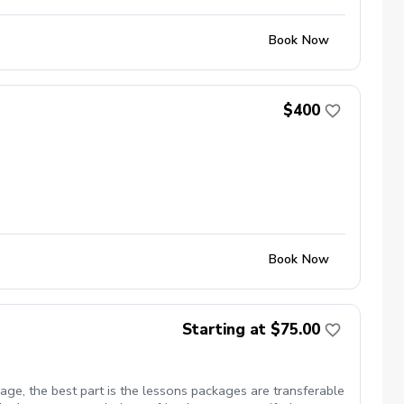
Book Now
$400
Book Now
Starting at $75.00
ge, the best part is the lessons packages are transferable