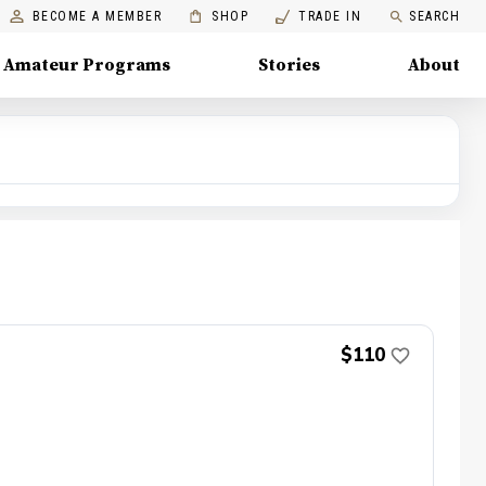
BECOME A MEMBER
SHOP
TRADE IN
SEARCH
Amateur Programs
Stories
About
$110