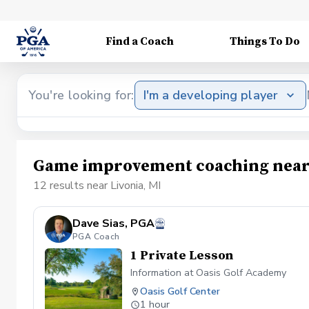
Find a Coach
Things To Do
You're looking for:
I'm a developing player
Game improvement coaching near 
12 results near Livonia, MI
Dave Sias, PGA
PGA Coach
1 Private Lesson
Information at Oasis Golf Academy
Oasis Golf Center
1 hour