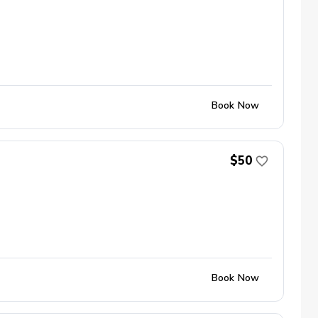
Book Now
$50
Book Now