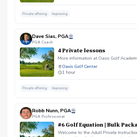
Private offering
Improving
Dave Sias, PGA
PGA Coach
4 Private lessons
More information at Oasis Golf Academ
Oasis Golf Center
1 hour
Private offering
Improving
Robb Nunn, PGA
PGA Professional
#6 Golf Equation | Bulk Packa
Welcome to the Adult Private Instructio