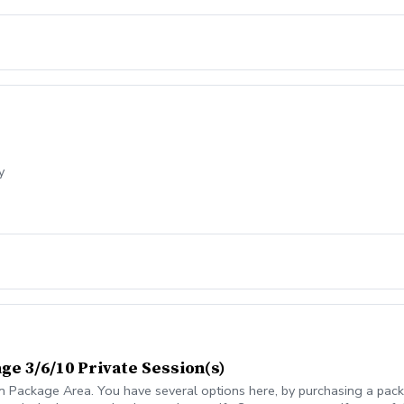
y
ge 3/6/10 Private Session(s)
n Package Area. You have several options here, by purchasing a packa