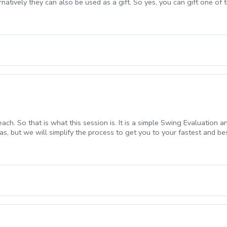
atively they can also be used as a gift. So yes, you can gift one of th
 Multi Session Package advantages are more cost efficient for you t
ter take time, persistence, and dedication. Making use of that time 
ckages Cost Efficient Pricing is extremely reasonable and competitive 
are transferable (if desired to immediate family members only) All Ses
ster learning, improved results I already know you will leave enligh
 learn some amazing things. Robb Nunn, PGA Director of Instruction
each. So that is what this session is. It is a simple Swing Evaluatio
as, but we will simplify the process to get you to your fastest and bes