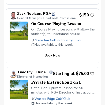
Zack Robison, PGA
$150
General Manager/ Head Golf Professional
On Course Playing Lesson
On Course Playing Lessons will allow the
student(s) to understand course
management from the tee box to the
Manistee Golf & Country Club
green and refine skills in actual playing
Has availability this week
conditions. We will discuss strategy and
decision making while playing golf. During
Book Now
the session you will approach each golf
shot as normal and then we will talk
through the process and strengthen your
confidence in real golf course situations.
Timothy J. Hurja, PGA
Starting at $75.00
On Course Playing Lessons are only
Director of Instruction
available starting at 10am or you may
Private Instruction 1 on 1
contact me to look at the tee sheet for
openings.
Get a 1 on 1 private lesson for 50
minutes with PGA Director of Instruction,
Tim Hurja.
Waters Edge Golf Club
Has availability this week