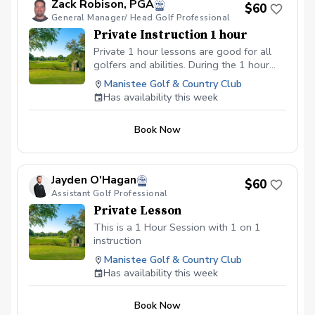
Zack Robison, PGA
$60
General Manager/ Head Golf Professional
Private Instruction 1 hour
Private 1 hour lessons are good for all
golfers and abilities. During the 1 hour
lesson we will go over the fundamentals
Manistee Golf & Country Club
of golf and look at your current set up
Has availability this week
and swing.
Book Now
Jayden O'Hagan
$60
Assistant Golf Professional
Private Lesson
This is a 1 Hour Session with 1 on 1
instruction
Manistee Golf & Country Club
Has availability this week
Book Now