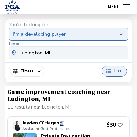
MENU
You're looking for:
I'm a developing player
Near:
Filters
List
Game improvement coaching near
Ludington, MI
11 results near Ludington, MI
Jayden O'Hagan
$30
Assistant Golf Professional
Private Instruction