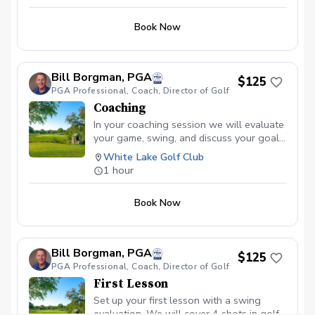
Book Now
Bill Borgman, PGA
$125
PGA Professional, Coach, Director of Golf
Coaching
In your coaching session we will evaluate
your game, swing, and discuss your goals
and timeline for improvement. Together
White Lake Golf Club
we will set up a schedule for future
1 hour
sessions.
Book Now
Bill Borgman, PGA
$125
PGA Professional, Coach, Director of Golf
First Lesson
Set up your first lesson with a swing
evaluation. We will cover 4 shots in golf-