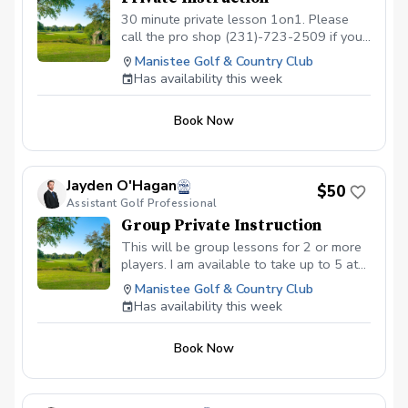
30 minute private lesson 1on1. Please
call the pro shop (231)-723-2509 if you
have any questions. I look forward to
Manistee Golf & Country Club
working with you.
Has availability this week
Book Now
Jayden O'Hagan
$50
Assistant Golf Professional
Group Private Instruction
This will be group lessons for 2 or more
players. I am available to take up to 5 at
one time and would be like a clinic style.
Manistee Golf & Country Club
Lesson will be 90 minutes and can be
Has availability this week
adjusted to be tailored for your group.
($50 per player for 2-3 people, $40 per
Book Now
player 4-5 players.)