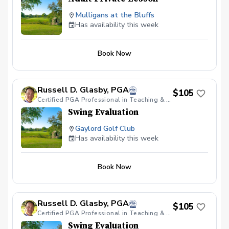
Mulligans at the Bluffs
Has availability this week
Book Now
Russell D. Glasby, PGA
$105
Certified PGA Professional in Teaching & Coaching, Varsity Golf Coach & PGA HOPE Certified.
Swing Evaluation
Gaylord Golf Club
Has availability this week
Book Now
Russell D. Glasby, PGA
$105
Certified PGA Professional in Teaching & Coaching, Varsity Golf Coach & PGA HOPE Certified.
Swing Evaluation