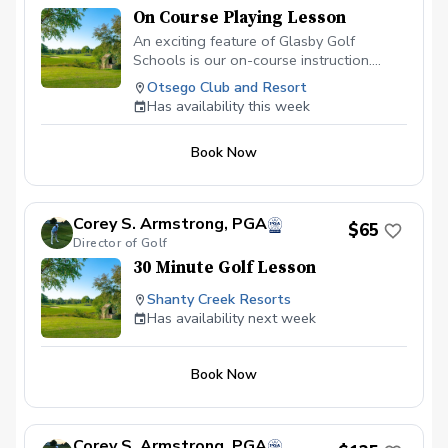
On Course Playing Lesson
An exciting feature of Glasby Golf
Schools is our on-course instruction.
Learn course management, trouble shots,
Otsego Club and Resort
additional short game strategy and
Has availability this week
playing instruction from PGA
Professioanls. Imagine, an instructor
Book Now
coming to your course and assisting you
on shots that give you trouble everyday.
Corey S. Armstrong, PGA
$65
Director of Golf
30 Minute Golf Lesson
Shanty Creek Resorts
Has availability next week
Book Now
Corey S. Armstrong, PGA