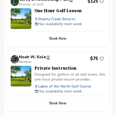
$125
Director of Golf
One Hour Golf Lesson
Shanty Creek Resorts
Has availability next week
Book Now
Noah W. Kole
$75
Member
Private Instruction
Designed for golfers of all skill levels, this
one-hour private lesson provides
individualized instruction tailored to your
Lakes of the North Golf Course
specific goals. We’ll assess your swing,
Has availability next week
fundamentals, and ball flight, then
develop a personalized plan to help you
Book Now
improve consistency, accuracy, and
confidence. Instruction may include full
swing, short game, or on-course strategy,