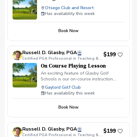
Otsego Club and Resort
Has availability this week
Book Now
Russell D. Glasby, PGA
$199
Certified PGA Professional in Teaching & Coaching, Varsity Golf Coach & PGA HOPE Certified.
On Course Playing Lesson
An exciting feature of Glasby Golf
Schools is our on-course instruction.
Learn course management, trouble shots,
Gaylord Golf Club
additional short game strategy and
Has availability this week
playing instruction from PGA
Professioanls. Imagine, an instructor
Book Now
coming to your course and assisting you
on shots that give you trouble everyday.
Russell D. Glasby, PGA
$199
Certified PGA Professional in Teaching & Coaching, Varsity Golf Coach & PGA HOPE Certified.