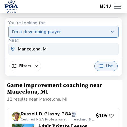
MENU
You're looking for:
I'm a developing player
Near:
Filters
List
Game improvement coaching near
Mancelona, MI
12 results near Mancelona, MI
Russell D. Glasby, PGA
$105
Certified PGA Professional in Teaching & Coaching, Varsity Golf Coach & PGA HOPE Certified.
Adult Private Lesson