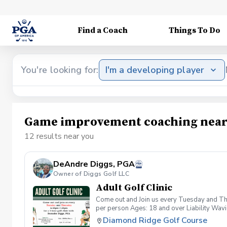
Find a Coach
Things To Do
You're looking for:
I'm a developing player
Game improvement coaching near
12 results near you
DeAndre Diggs, PGA
Owner of Diggs Golf LLC
Adult Golf Clinic
Come out and Join us every Tuesday and Thu
per person Ages: 18 and over Liability Wav
you agree to assume all liabilities and risks
Diamond Ridge Golf Course
property and/ or property that you damage.A