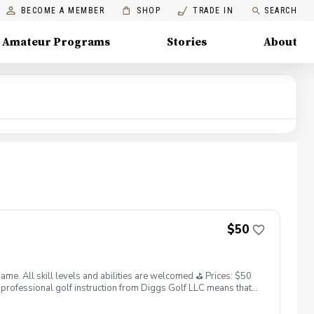
BECOME A MEMBER
SHOP
TRADE IN
SEARCH
Amateur Programs
Stories
About
$50
. All skill levels and abilities are welcomed ⛳️ Prices: $50
professional golf instruction from Diggs Golf LLC means that
and its staff not responsible for any damages to yourself, your
 staff reserves the right to suspend, postpone, or reschedule