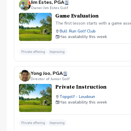
Jim Estes, PGA
Owner Jim Estes Golf
Game Evaluation
The first lesson starts with a game as
Bull Run Golf Club
Has availability this week
Private offering
Improving
Yong Joo, PGA
Director of Junior Golf
Private Instruction
Topgolf - Loudoun
Has availability this week
Private offering
Improving