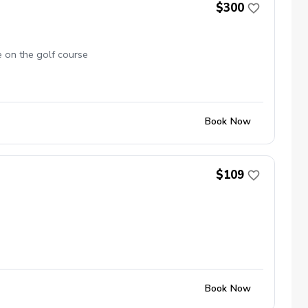
$300
e on the golf course
Book Now
$109
Book Now