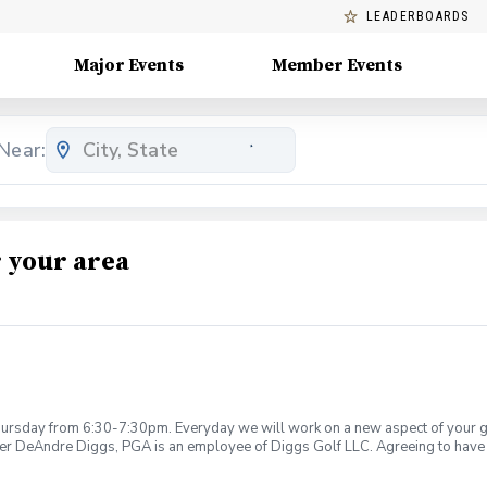
LEADERBOARDS
Major Events
Member Events
Near:
 your area
rsday from 6:30-7:30pm. Everyday we will work on a new aspect of your game
ier DeAndre Diggs, PGA is an employee of Diggs Golf LLC. Agreeing to have 
 during your golf instruction. Additionally, you agree to hold Diggs Golf LLC 
t any point where conditions may be considered unsafe Diggs Golf LLC and it