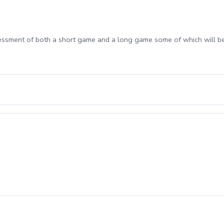
sessment of both a short game and a long game some of which will b