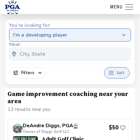
MENU
You're looking for:
I'm a developing player
Near:
Filters
List
Game improvement coaching near your
area
12 results near you
DeAndre Diggs, PGA
$50
Owner of Diggs Golf LLC
Adult Golf Clinic