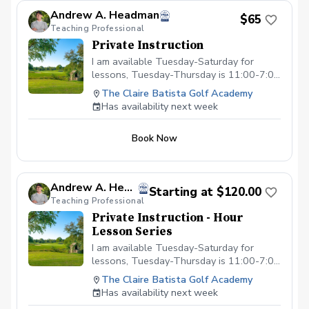
Andrew A. Headman
$65
Teaching Professional
Private Instruction
I am available Tuesday-Saturday for
lessons, Tuesday-Thursday is 11:00-7:00
and Friday is from 11:00-6:00 and
The Claire Batista Golf Academy
Saturday is from 8:00-4:00.
Has availability next week
Book Now
Andrew A. Headman
Starting at $120.00
Teaching Professional
Private Instruction - Hour
Lesson Series
I am available Tuesday-Saturday for
lessons, Tuesday-Thursday is 11:00-7:00
and Friday is from 11:00-6:00 and
The Claire Batista Golf Academy
Saturday is from 8:00-4:00.
Has availability next week