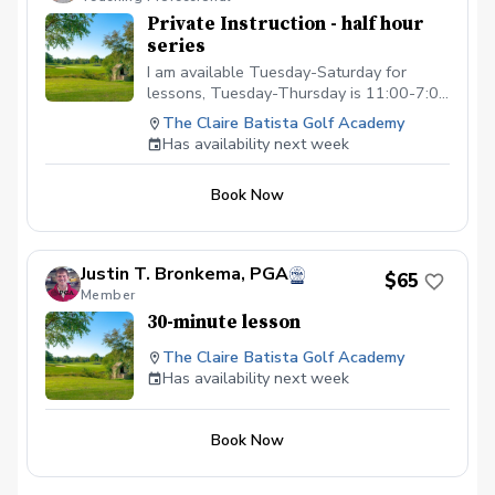
Private Instruction - half hour
series
I am available Tuesday-Saturday for
lessons, Tuesday-Thursday is 11:00-7:00
and Friday is from 11:00-6:00 and
The Claire Batista Golf Academy
Saturday is from 8:00-4:00. This package
Has availability next week
is for a series of four half hour lessons.
Book Now
Justin T. Bronkema, PGA
$65
Member
30-minute lesson
The Claire Batista Golf Academy
Has availability next week
Book Now