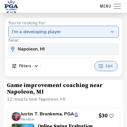
MENU
You're looking for:
I'm a developing player
Near:
Filters
List
Game improvement coaching near
Napoleon, MI
12 results near Napoleon, MI
Justin T. Bronkema, PGA
$30
Member
Online Swing Evaluation