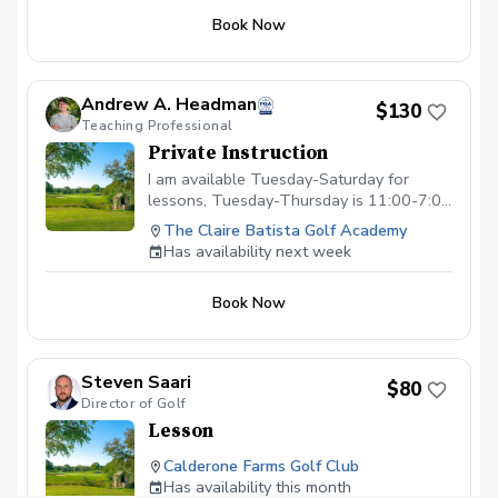
Book Now
Andrew A. Headman
$130
Teaching Professional
Private Instruction
I am available Tuesday-Saturday for
lessons, Tuesday-Thursday is 11:00-7:00
and Friday is from 11:00-6:00 and
The Claire Batista Golf Academy
Saturday is from 8:00-4:00.
Has availability next week
Book Now
Steven Saari
$80
Director of Golf
Lesson
Calderone Farms Golf Club
Has availability this month