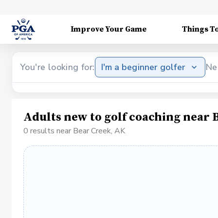
Improve Your Game
Things T
You're looking for:
I'm a beginner golfer
Ne
Adults new to golf coaching near 
0 results near Bear Creek, AK