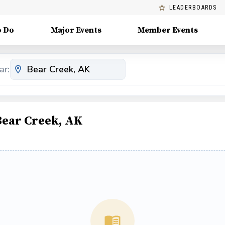
LEADERBOARDS
o Do
Major Events
Member Events
ar:
Bear Creek, AK