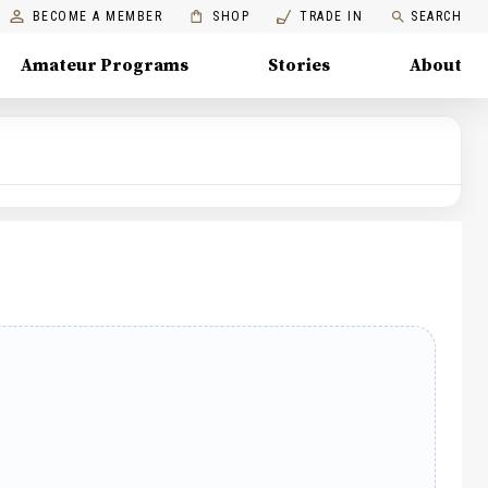
BECOME A MEMBER
SHOP
TRADE IN
SEARCH
Amateur Programs
Stories
About