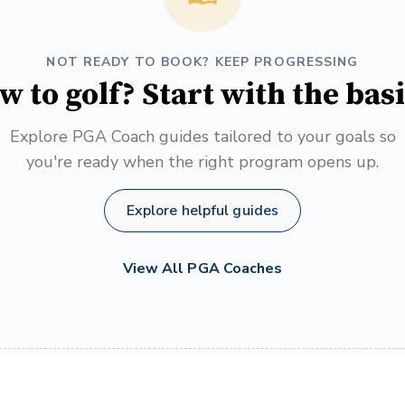
NOT READY TO BOOK? KEEP PROGRESSING
w to golf? Start with the basi
Explore PGA Coach guides tailored to your goals so
you're ready when the right program opens up.
Explore helpful guides
View All PGA Coaches