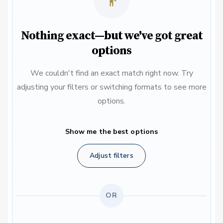
Nothing exact—but we've got great
options
We couldn't find an exact match right now. Try
adjusting your filters or switching formats to see more
options.
Show me the best options
Adjust filters
OR