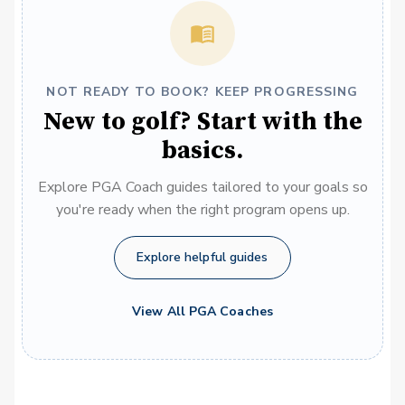
NOT READY TO BOOK? KEEP PROGRESSING
New to golf? Start with the
basics.
Explore PGA Coach guides tailored to your goals so
you're ready when the right program opens up.
Explore helpful guides
View All PGA Coaches