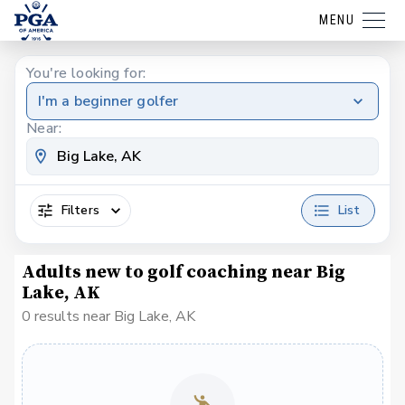
MENU
You're looking for:
I'm a beginner golfer
Near:
Filters
List
Adults new to golf coaching near Big
Lake, AK
0 results near Big Lake, AK