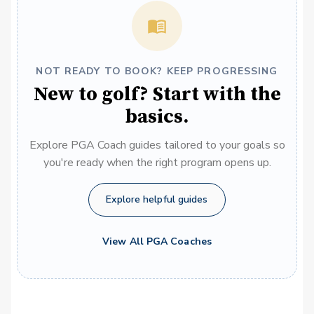
NOT READY TO BOOK? KEEP PROGRESSING
New to golf? Start with the
basics.
Explore PGA Coach guides tailored to your goals so
you're ready when the right program opens up.
Explore helpful guides
View All PGA Coaches