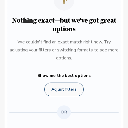
Nothing exact—but we've got great
options
We couldn't find an exact match right now. Try
adjusting your filters or switching formats to see more
options.
Show me the best options
Adjust filters
OR