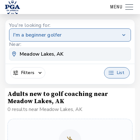
MENU
You're looking for:
I'm a beginner golfer
Near:
Filters
List
Adults new to golf coaching near
Meadow Lakes, AK
0 results near Meadow Lakes, AK