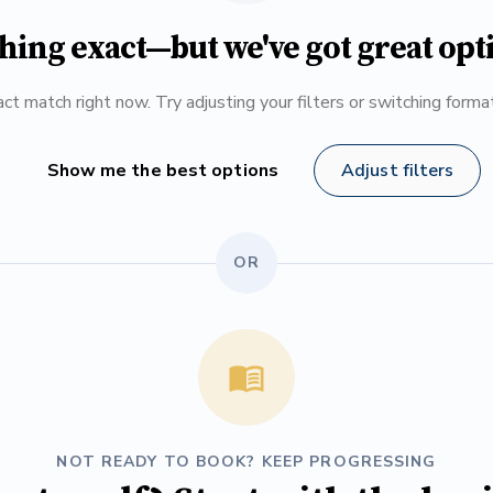
hing exact—but we've got great opt
ct match right now. Try adjusting your filters or switching form
Show me the best options
Adjust filters
OR
NOT READY TO BOOK? KEEP PROGRESSING