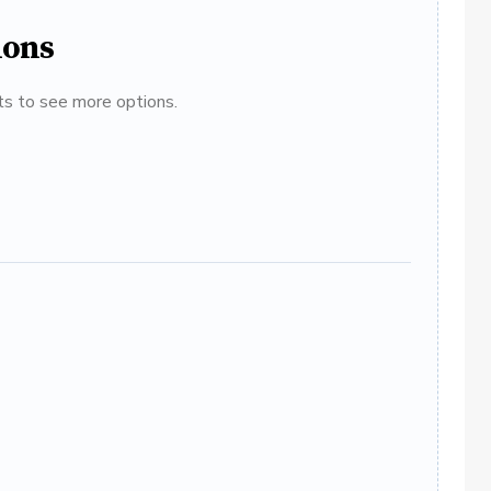
ions
ats to see more options.