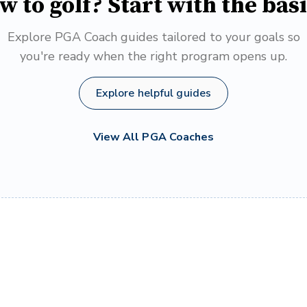
w to golf? Start with the basi
Explore PGA Coach guides tailored to your goals so
you're ready when the right program opens up.
Explore helpful guides
View All PGA Coaches