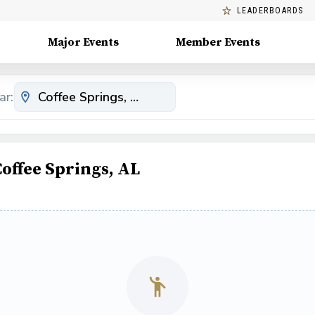
LEADERBOARDS
Major Events
Member Events
ar:
offee Springs, AL