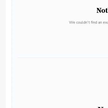
Not
We couldn't find an exa