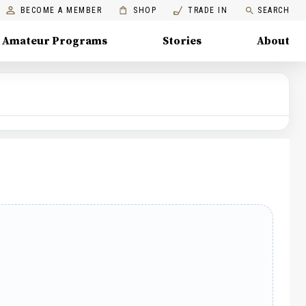
BECOME A MEMBER
SHOP
TRADE IN
SEARCH
Amateur Programs
Stories
About