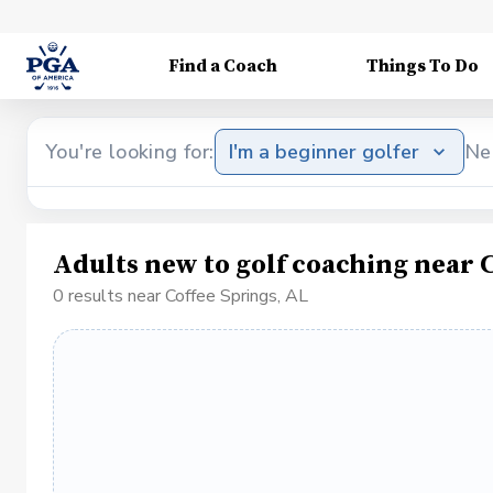
Find a Coach
Things To Do
You're looking for:
I'm a beginner golfer
Ne
Adults new to golf coaching near C
0 results near Coffee Springs, AL