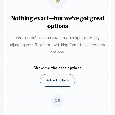
Nothing exact—but we've got great
options
We couldn't find an exact match right now. Try
adjusting your filters or switching formats to see more
options.
Show me the best options
Adjust filters
OR