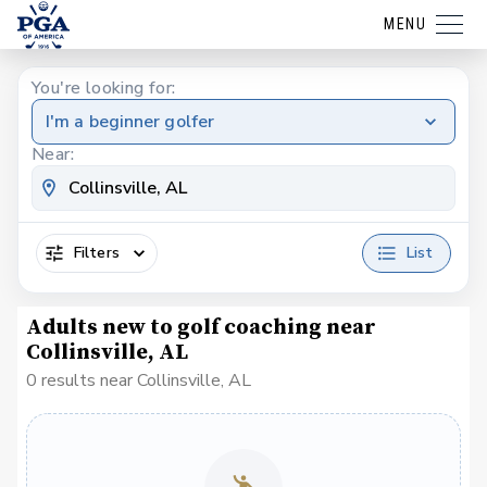
MENU
You're looking for:
I'm a beginner golfer
Near:
Filters
List
Adults new to golf coaching near
Collinsville, AL
0 results near Collinsville, AL