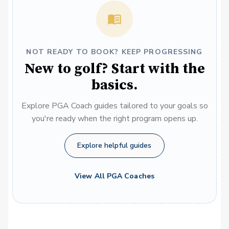
NOT READY TO BOOK? KEEP PROGRESSING
New to golf? Start with the
basics.
Explore PGA Coach guides tailored to your goals so
you're ready when the right program opens up.
Explore helpful guides
View All PGA Coaches