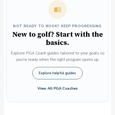
NOT READY TO BOOK? KEEP PROGRESSING
New to golf? Start with the
basics.
Explore PGA Coach guides tailored to your goals so
you're ready when the right program opens up.
Explore helpful guides
View All PGA Coaches