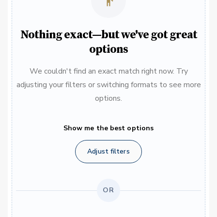
Nothing exact—but we've got great
options
We couldn't find an exact match right now. Try
adjusting your filters or switching formats to see more
options.
Show me the best options
Adjust filters
OR