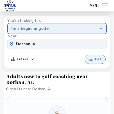
MENU
You're looking for:
I'm a beginner golfer
Near:
Filters
List
Adults new to golf coaching near
Dothan, AL
0 results near Dothan, AL