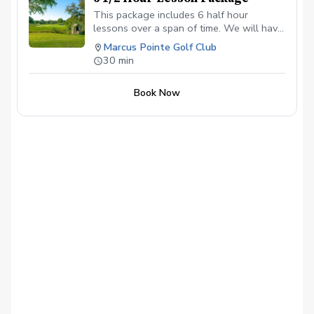
This package includes 6 half hour
lessons over a span of time. We will have
our first lesson and then schedule after
Marcus Pointe Golf Club
that for the remaining lessons.
30 min
Book Now