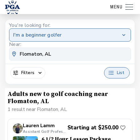
MENU
You're looking for:
I'm a beginner golfer
Near:
Filters
List
Adults new to golf coaching near
Flomaton, AL
1 result near Flomaton, AL
Lauren Lamm
Starting at $250.00
Assistant Golf Professional
6 1/2 Hour Lesson Package