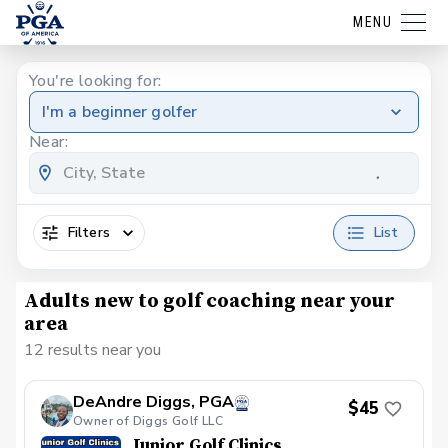
MENU
You're looking for:
I'm a beginner golfer
Near:
Filters
List
Adults new to golf coaching near your
area
12 results near you
DeAndre Diggs, PGA
$45
Owner of Diggs Golf LLC
Junior Golf Clinics