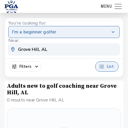
MENU
You're looking for:
I'm a beginner golfer
Near:
Filters
List
Adults new to golf coaching near Grove
Hill, AL
0 results near Grove Hill, AL