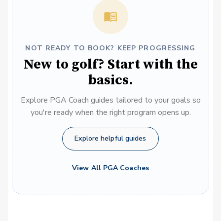
NOT READY TO BOOK? KEEP PROGRESSING
New to golf? Start with the
basics.
Explore PGA Coach guides tailored to your goals so
you're ready when the right program opens up.
Explore helpful guides
View All PGA Coaches