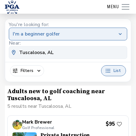
MENU
You're looking for:
I'm a beginner golfer
Near:
Filters
List
Adults new to golf coaching near
Tuscaloosa, AL
5 results near Tuscaloosa, AL
Mark Brewer
$95
Golf Professional
Private Instruction