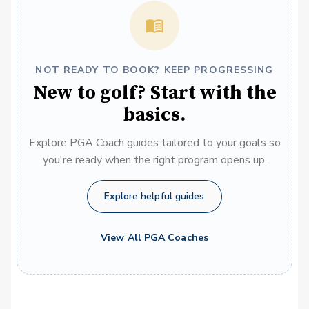
NOT READY TO BOOK? KEEP PROGRESSING
New to golf? Start with the
basics.
Explore PGA Coach guides tailored to your goals so
you're ready when the right program opens up.
Explore helpful guides
View All PGA Coaches