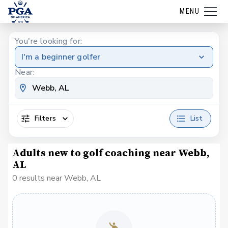
MENU
You're looking for:
I'm a beginner golfer
Near:
Filters
List
Adults new to golf coaching near Webb,
AL
0 results near Webb, AL