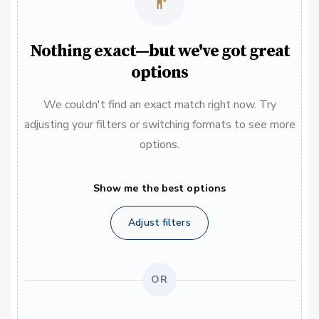
Nothing exact—but we've got great
options
We couldn't find an exact match right now. Try
adjusting your filters or switching formats to see more
options.
Show me the best options
Adjust filters
OR