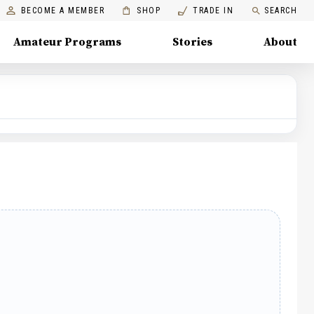
BECOME A MEMBER
SHOP
TRADE IN
SEARCH
Amateur Programs
Stories
About