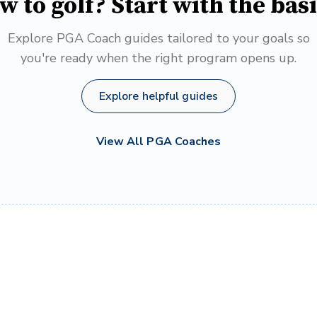
w to golf? Start with the basi
Explore PGA Coach guides tailored to your goals so
you're ready when the right program opens up.
Explore helpful guides
View All PGA Coaches