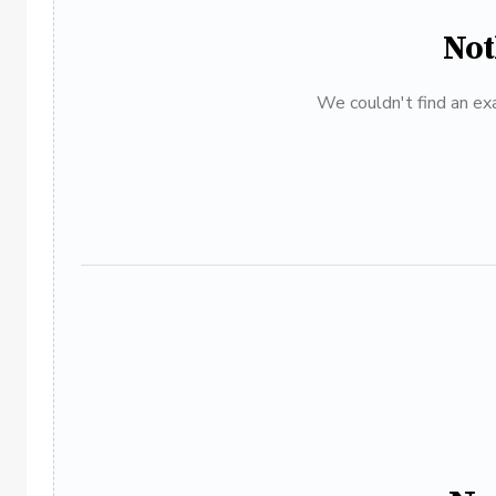
Not
We couldn't find an exa