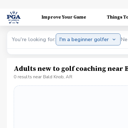
Improve Your Game
Things T
You're looking for:
I'm a beginner golfer
Ne
Adults new to golf coaching near 
0 results near Bald Knob, AR