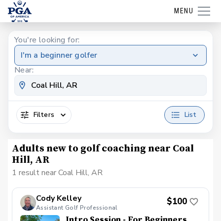
MENU
You're looking for:
I'm a beginner golfer
Near:
Filters
List
Adults new to golf coaching near Coal
Hill, AR
1 result near Coal Hill, AR
Cody Kelley
$100
Assistant Golf Professional
Intro Session - For Beginners