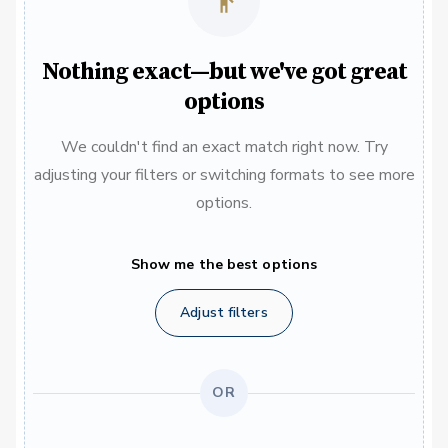
Nothing exact—but we've got great
options
We couldn't find an exact match right now. Try
adjusting your filters or switching formats to see more
options.
Show me the best options
Adjust filters
OR