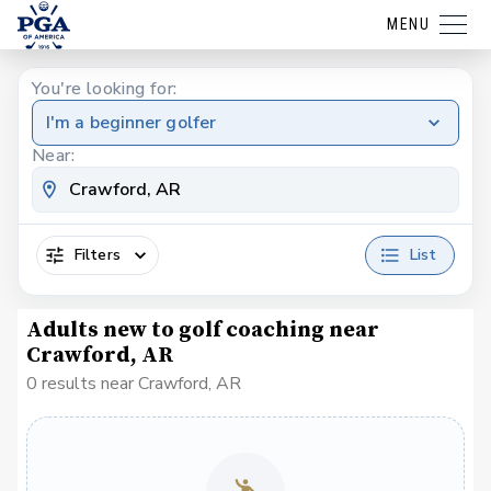
MENU
You're looking for:
I'm a beginner golfer
Near:
Filters
List
Adults new to golf coaching near
Crawford, AR
0 results near Crawford, AR