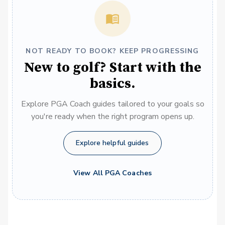
NOT READY TO BOOK? KEEP PROGRESSING
New to golf? Start with the
basics.
Explore PGA Coach guides tailored to your goals so
you're ready when the right program opens up.
Explore helpful guides
View All PGA Coaches