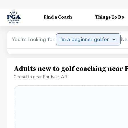
Find a Coach
Things To Do
You're looking for:
I'm a beginner golfer
Ne
Adults new to golf coaching near 
0 results near Fordyce, AR