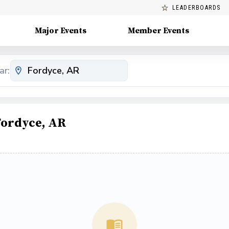
LEADERBOARDS
Major Events
Member Events
ar:
Fordyce, AR