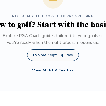
NOT READY TO BOOK? KEEP PROGRESSING
w to golf? Start with the basi
Explore PGA Coach guides tailored to your goals so
you're ready when the right program opens up.
Explore helpful guides
View All PGA Coaches