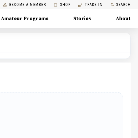
BECOME A MEMBER
SHOP
TRADE IN
SEARCH
Amateur Programs
Stories
About