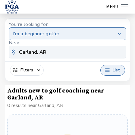
MENU
You're looking for:
I'm a beginner golfer
Near:
Filters
List
Adults new to golf coaching near
Garland, AR
0 results near Garland, AR