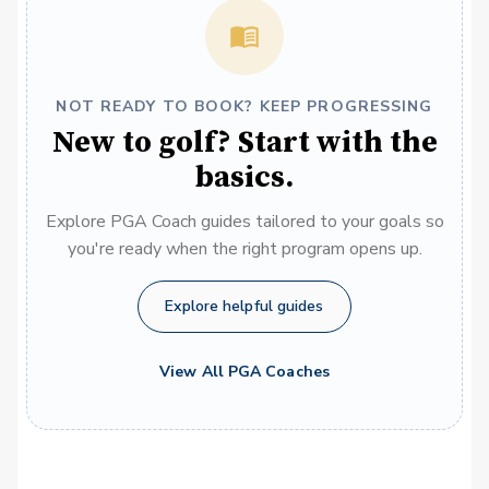
NOT READY TO BOOK? KEEP PROGRESSING
New to golf? Start with the
basics.
Explore PGA Coach guides tailored to your goals so
you're ready when the right program opens up.
Explore helpful guides
View All PGA Coaches