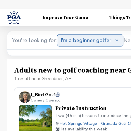
Improve Your Game
Things T
You're looking for:
I'm a beginner golfer
Ne
Adults new to golf coaching near 
1 result near Greenbrier, AR
J_Bird Golf
Owner / Operator
Private Instruction
Two (45 min) lessons to introduce the 
Hot Springs Village - Granada Golf C
Has availability this week