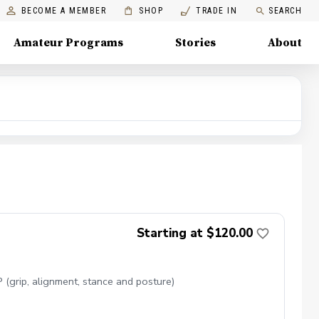
BECOME A MEMBER
SHOP
TRADE IN
SEARCH
Amateur Programs
Stories
About
Starting at $120.00
(grip, alignment, stance and posture)