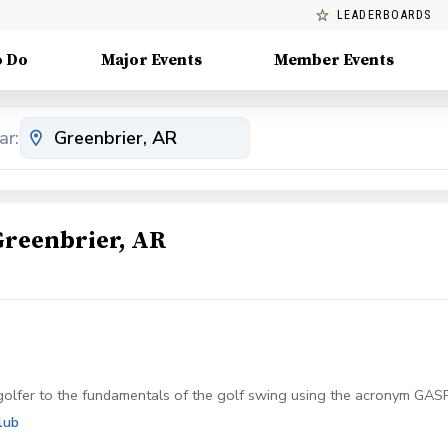
LEADERBOARDS
o Do
Major Events
Member Events
ar:
Greenbrier, AR
golfer to the fundamentals of the golf swing using the acronym GASP 
lub