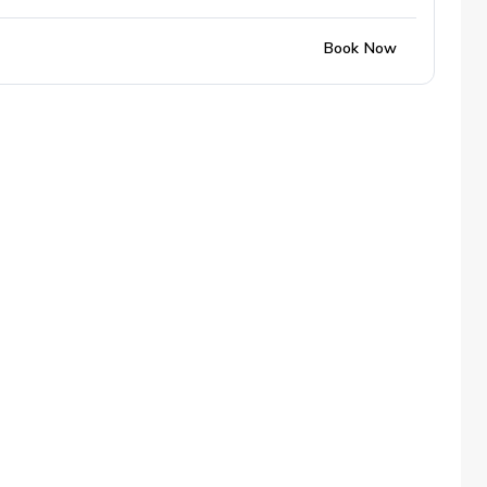
Book Now