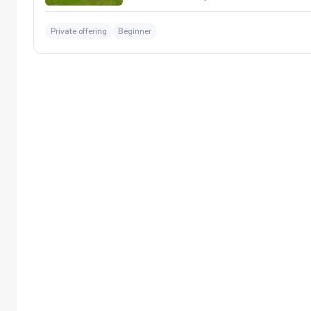
Private offering
Beginner