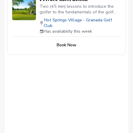
Two (45 min) lessons to introduce the
golfer to the fundamentals of the golf
swing using the acronym GASP (grip,
Hot Springs Village - Granada Golf
alignment, stance and posture)
Club
Has availability this week
Book Now