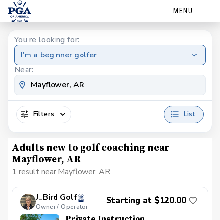
MENU
You're looking for:
I'm a beginner golfer
Near:
Filters
List
Adults new to golf coaching near
Mayflower, AR
1 result near Mayflower, AR
J_Bird Golf
Starting at $120.00
Owner / Operator
Private Instruction